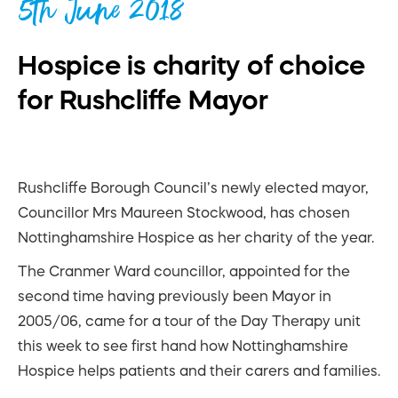
5th June 2018
Hospice is charity of choice
for Rushcliffe Mayor
Rushcliffe Borough Council’s newly elected mayor,
Councillor Mrs Maureen Stockwood, has chosen
Nottinghamshire Hospice as her charity of the year.
The Cranmer Ward councillor, appointed for the
second time having previously been Mayor in
2005/06, came for a tour of the Day Therapy unit
this week to see first hand how Nottinghamshire
Hospice helps patients and their carers and families.