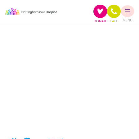
MENU
DONATE
CALL