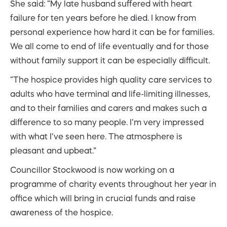
She said: “My late husband suffered with heart
failure for ten years before he died. I know from
personal experience how hard it can be for families.
We all come to end of life eventually and for those
without family support it can be especially difficult.
“The hospice provides high quality care services to
adults who have terminal and life-limiting illnesses,
and to their families and carers and makes such a
difference to so many people. I’m very impressed
with what I’ve seen here. The atmosphere is
pleasant and upbeat.”
Councillor Stockwood is now working on a
programme of charity events throughout her year in
office which will bring in crucial funds and raise
awareness of the hospice.