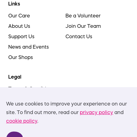
Links
Our Care
Be a Volunteer
About Us
Join Our Team
Support Us
Contact Us
News and Events
Our Shops
Legal
Terms & Conditions
Cookie Policy
We use cookies to improve your experience on our
Privacy Policies
site. To find out more, read our
privacy policy
and
cookie policy
.
Nottinghamshire Hospice is committed to equality,
diversity, and inclusion, in all aspects of our work and