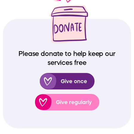
Please donate to help keep our
services free
Give once
Give regularly