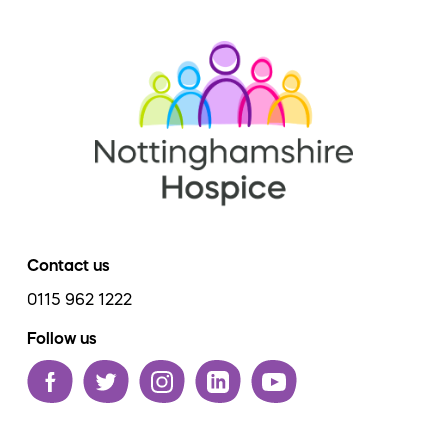
Contact us
0115 962 1222
Follow us