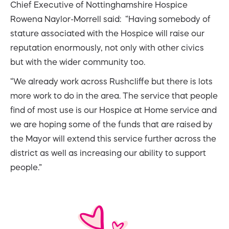
Chief Executive of Nottinghamshire Hospice
Rowena Naylor-Morrell said: “Having somebody of
stature associated with the Hospice will raise our
reputation enormously, not only with other civics
but with the wider community too.
“We already work across Rushcliffe but there is lots
more work to do in the area. The service that people
find of most use is our Hospice at Home service and
we are hoping some of the funds that are raised by
the Mayor will extend this service further across the
district as well as increasing our ability to support
people.”