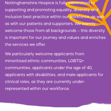
Nottinghamshire Hospice is fully committed to
supporting and promoting equality, diversity and
inclusion best practice within our workforce, as well
as with our patients and supporters. We warmly
welcome those from all backgrounds – this diversity
is important for our journey and values and enriches
the services we offer.
We particularly welcome applicants from
minoritised ethnic communities, LGBTQ+
communities, applicants under the age of 40,
applicants with disabilities, and male applicants for
clinical roles, as they are currently under-
represented within our workforce.