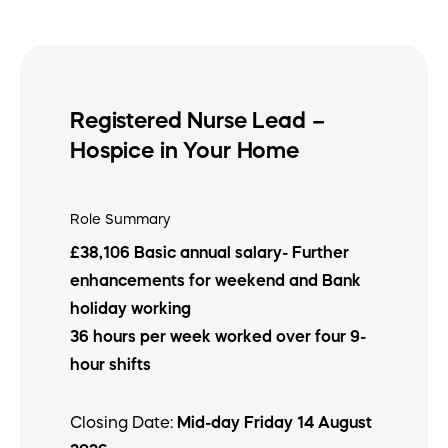
Registered Nurse Lead –
Hospice in Your Home
Role Summary
£38,106 Basic annual salary- Further
enhancements for weekend and Bank
holiday working
36 hours per week worked over four 9-
hour shifts
Closing Date:
Mid-day Friday 14 August