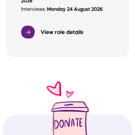
2026
Interviews:
Monday 24 August 2026
View role details