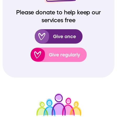
Please donate to help keep our
services free
Give once
Give regularly