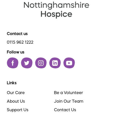
Contact us
0115 962 1222
Follow us
Links
Our Care
Be a Volunteer
About Us
Join Our Team
Support Us
Contact Us