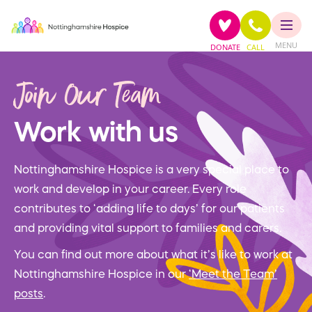
MENU
DONATE
CALL
Join Our Team
Work with us
Nottinghamshire Hospice is a very special place to
work and develop in your career. Every role
contributes to ‘adding life to days’ for our patients
and providing vital support to families and carers.
You can find out more about what it’s like to work at
Nottinghamshire Hospice in our
‘Meet the Team’
posts
.