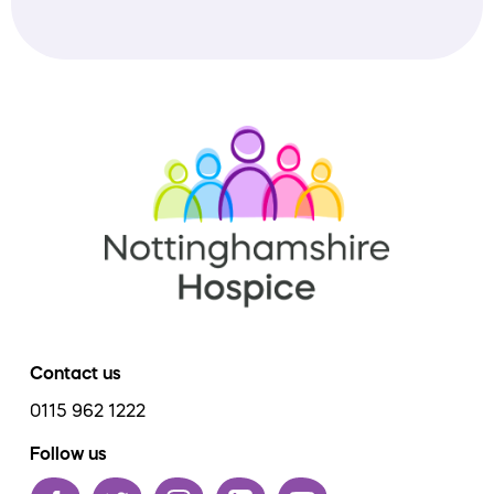
Contact us
0115 962 1222
Follow us