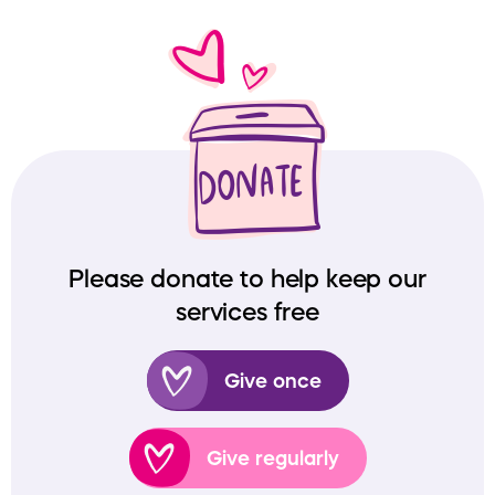
Please donate to help keep our
services free
Give once
Give regularly