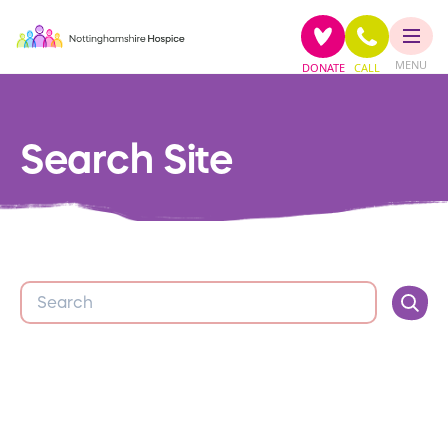
MENU
DONATE
CALL
Search Site