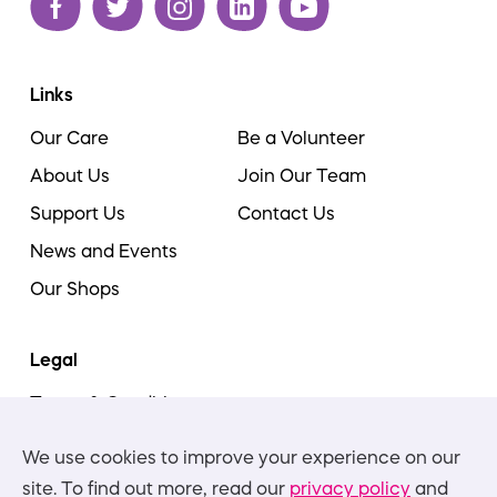
Links
Our Care
Be a Volunteer
About Us
Join Our Team
Support Us
Contact Us
News and Events
Our Shops
Legal
Terms & Conditions
Cookie Policy
We use cookies to improve your experience on our
Privacy Policies
site. To find out more, read our
privacy policy
and