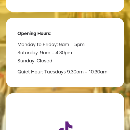
Opening Hours:
Monday to Friday: 9am – 5pm
Saturday: 9am – 4.30pm
Sunday: Closed
Quiet Hour: Tuesdays 9.30am – 10:30am