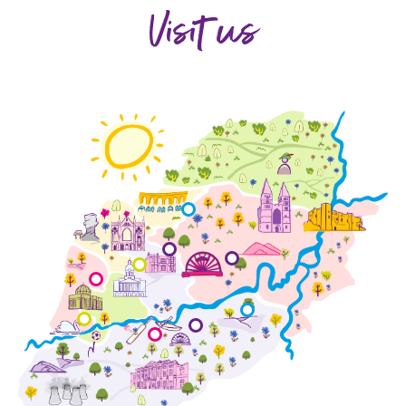
Visit us