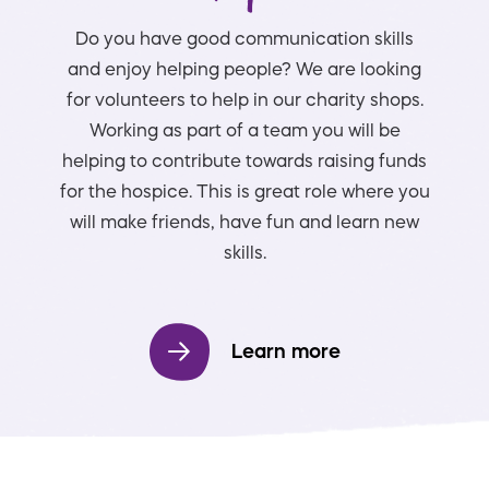
Do you have good communication skills
and enjoy helping people? We are looking
for volunteers to help in our charity shops.
Working as part of a team you will be
helping to contribute towards raising funds
for the hospice. This is great role where you
will make friends, have fun and learn new
skills.
Learn more