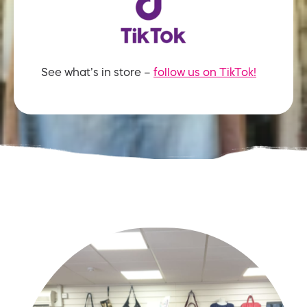
See what’s in store –
follow us on TikTok!