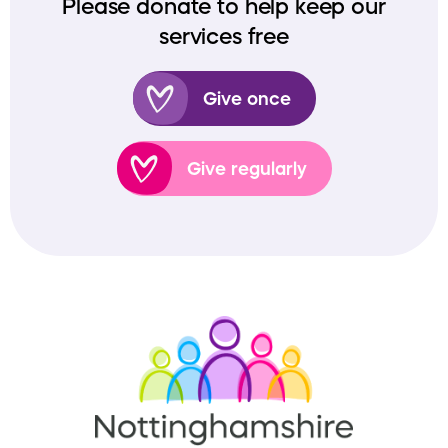
Please donate to help keep our
services free
Give once
Give regularly