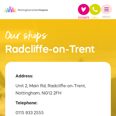
MENU
DONATE
CALL
Our shops
Radcliffe-on-Trent
Address:
Unit 2, Main Rd, Radcliffe-on-Trent,
Nottingham, NG12 2FH
Telephone:
0115 933 2555