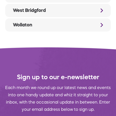
West Bridgford
Wollaton
Sign up to our e-newsletter
Each month we round up our latest news and events
into one handy update and whiz it straight to your
inbox, with the occasional update in between. Enter
your email address below to sign up.