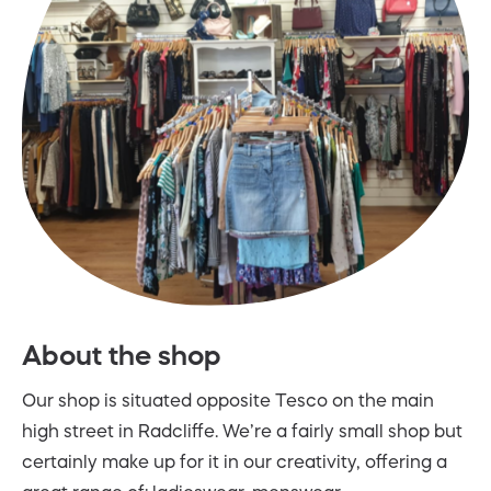
About the shop
Our shop is situated opposite Tesco on the main
high street in Radcliffe. We’re a fairly small shop but
certainly make up for it in our creativity, offering a