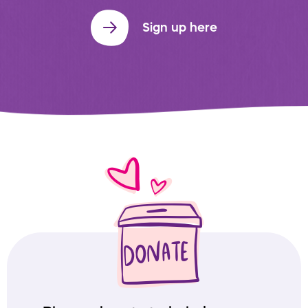
Sign up here