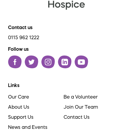
Contact us
0115 962 1222
Follow us
Links
Our Care
Be a Volunteer
About Us
Join Our Team
Support Us
Contact Us
News and Events