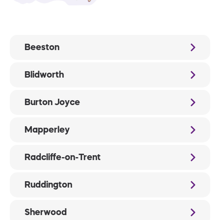
Beeston
Blidworth
Burton Joyce
Mapperley
Radcliffe-on-Trent
Ruddington
Sherwood