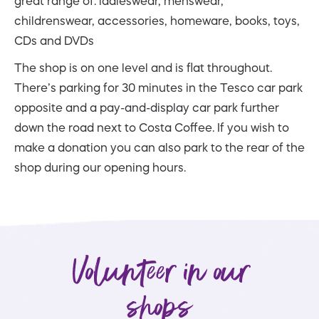
great range of: ladieswear, menswear,
childrenswear, accessories, homeware, books, toys,
CDs and DVDs
The shop is on one level and is flat throughout.
There’s parking for 30 minutes in the Tesco car park
opposite and a pay-and-display car park further
down the road next to Costa Coffee. If you wish to
make a donation you can also park to the rear of the
shop during our opening hours.
Volunteer in our
shops