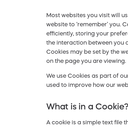
Most websites you visit will 
website to ‘remember’ you. Co
efficiently, storing your pre
the interaction between you a
Cookies may be set by the web
on the page you are viewing.
We use Cookies as part of our
used to improve how our websi
What is in a Cookie
A cookie is a simple text file