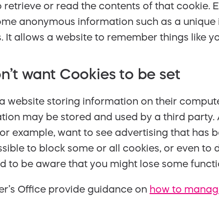
to retrieve or read the contents of that cookie.
some anonymous information such as a unique i
It allows a website to remember things like yo
n’t want Cookies to be set
a website storing information on their compute
ation may be stored and used by a third party. 
or example, want to see advertising that has 
 possible to block some or all cookies, or even t
d to be aware that you might lose some functio
r’s Office provide guidance on
how to manage