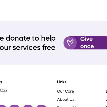
e donate to help
Give
once
our services free
us
Links
1222
Our Care
About Us