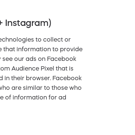
+ Instagram)
chnologies to collect or
 that information to provide
y see our ads on Facebook
tom Audience Pixel that is
d in their browser. Facebook
who are similar to those who
e of information for ad