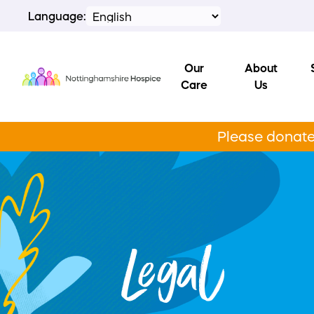
Language:
Our
About
Care
Us
Please donate 
Legal