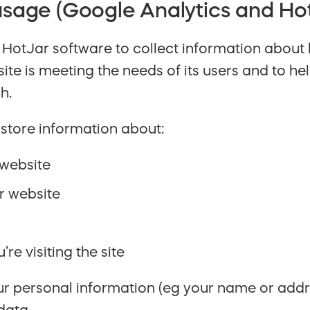
sage (Google Analytics and Ho
HotJar software to collect information about
 site is meeting the needs of its users and to 
h.
store information about:
 website
r website
re visiting the site
our personal information (eg your name or add