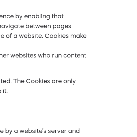
ience by enabling that
ou navigate between pages
ce of a website. Cookies make
ther websites who run content
cted. The Cookies are only
it.
ce by a website’s server and