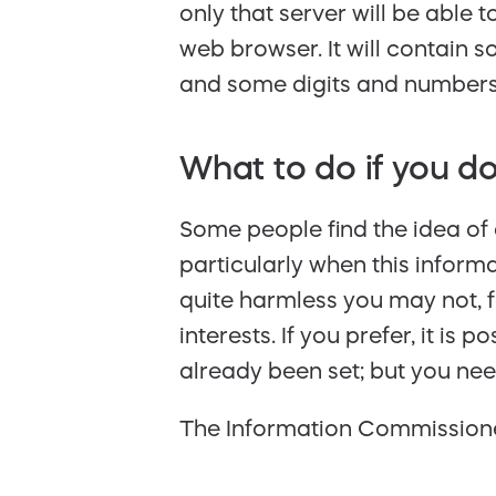
only that server will be able 
web browser. It will contain 
and some digits and numbers. 
What to do if you do
Some people find the idea of 
particularly when this inform
quite harmless you may not, f
interests. If you prefer, it is
already been set; but you nee
The Information Commissione