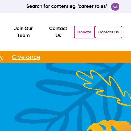
Search for content eg. 'career roles'
Join Our
Contact
Donate
Contact Us
Team
Us
ly
Give once