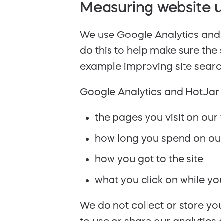
Measuring website u
We use Google Analytics and 
do this to help make sure the
example improving site searc
Google Analytics and HotJar 
the pages you visit on our
how long you spend on ou
how you got to the site
what you click on while you’
We do not collect or store y