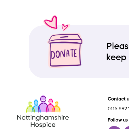
Pleas
keep 
Contact 
0115 962 
Follow us