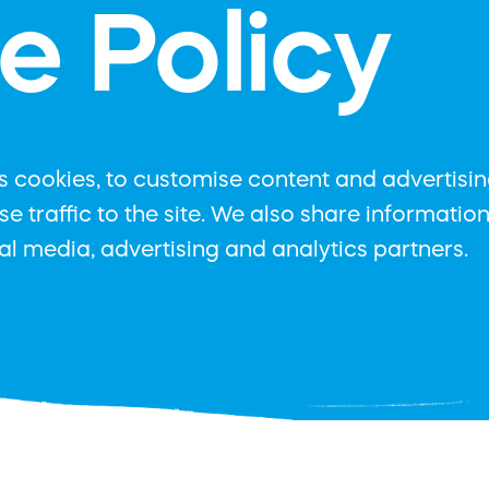
e Policy
 cookies, to customise content and advertising
e traffic to the site. We also share informatio
ial media, advertising and analytics partners.