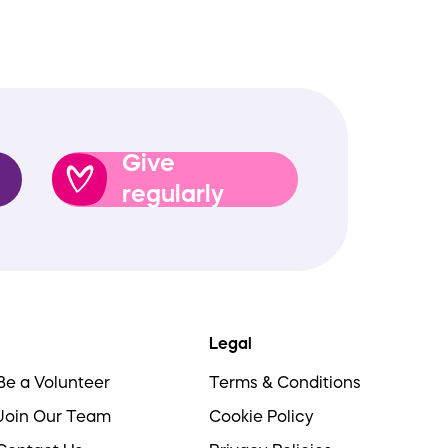
Give
regularly
Legal
Be a Volunteer
Terms & Conditions
Join Our Team
Cookie Policy