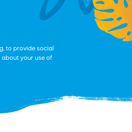
, to provide social
n about your use of