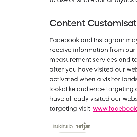
to use or share our analytics 
Content Customisat
Facebook and Instagram may u
receive information from our 
measurement services and ta
after you have visited our we
activated when a visitor land
lookalike audience targeting
have already visited our webs
targeting visit:
www.facebook