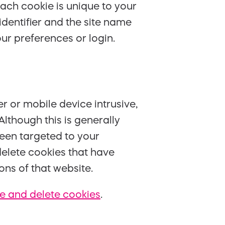
 Each cookie is unique to your
dentifier and the site name
ur preferences or login.
r or mobile device intrusive,
Although this is generally
been targeted to your
o delete cookies that have
ns of that website.
 and delete cookies
.