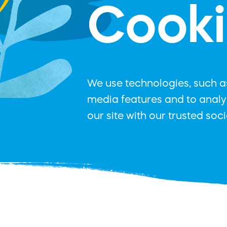
Cooki
We use technologies, such as
media features and to analys
our site with our trusted soc