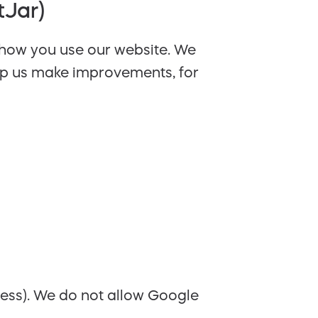
tJar)
 how you use our website. We
help us make improvements, for
ress). We do not allow Google