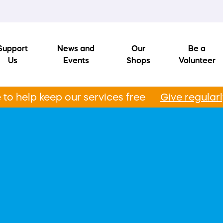
Support
News and
Our
Be a
Us
Events
Shops
Volunteer
to help keep our services free
Give regular