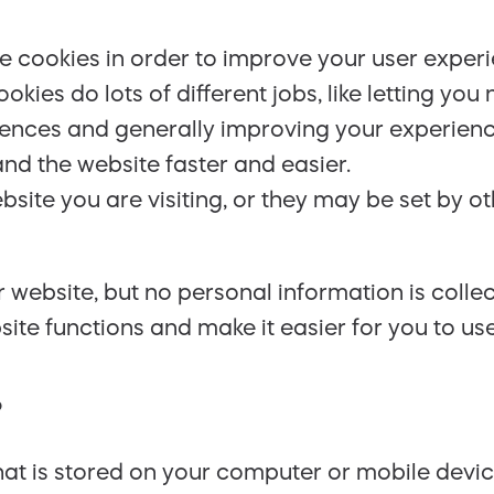
use cookies in order to improve your user exper
okies do lots of different jobs, like letting y
ferences and generally improving your experien
nd the website faster and easier.
site you are visiting, or they may be set by o
 website, but no personal information is colle
te functions and make it easier for you to use 
?
 that is stored on your computer or mobile devi