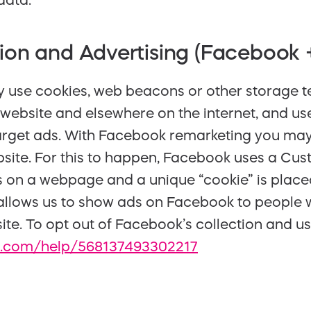
data.
ion and Advertising (Facebook 
se cookies, web beacons or other storage te
website and elsewhere on the internet, and use
rget ads. With Facebook remarketing you ma
bsite. For this to happen, Facebook uses a Cus
s on a webpage and a unique “cookie” is place
 allows us to show ads on Facebook to people 
ite. To opt out of Facebook’s collection and us
.com/help/568137493302217