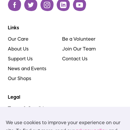
Links
Our Care
Be a Volunteer
About Us
Join Our Team
Support Us
Contact Us
News and Events
Our Shops
Legal
Terms & Conditions
Cookie Policy
We use cookies to improve your experience on our
Privacy Policies