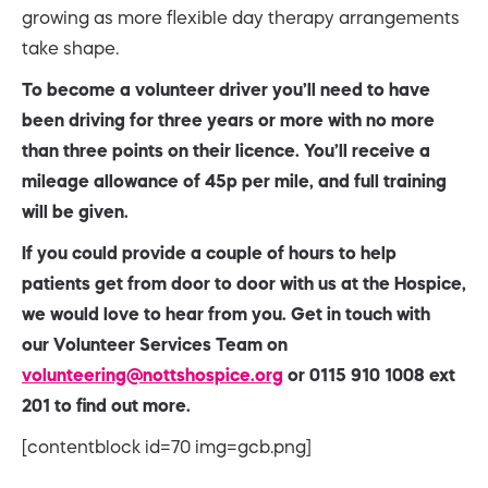
growing as more flexible day therapy arrangements
take shape.
To become a volunteer driver you’ll need to have
been driving for three years or more with no more
than three points on their
licence. You’ll receive a
mileage allowance of 45p per mile, and full training
will be given.
If you could provide a couple of hours to help
patients get from door to door with us at the Hospice,
we would love to hear from you. Get in touch with
our
Volunteer Services Team on
volunteering@nottshospice.org
or 0115 910 1008 ext
201 to find out more.
[contentblock id=70 img=gcb.png]