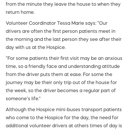
from the minute they leave the house to when they
return home.
Volunteer Coordinator Tessa Marie says: “Our
drivers are often the first person patients meet in
the morning and the last person they see after their
day with us at the Hospice.
“For some patients their first visit may be an anxious
time, so a friendly face and understanding attitude
from the driver puts them at ease. For some the
journey may be their only trip out of the house for
the week, so the driver becomes a regular part of
someone’s life.”
Although the Hospice mini-buses transport patients
who come to the Hospice for the day, the need for
additional volunteer drivers at others times of day is