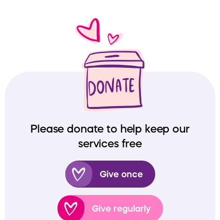
Please donate to help keep our
services free
Give once
Give regularly