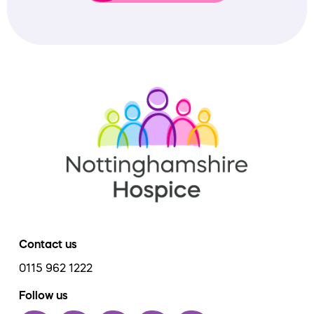
Contact us
0115 962 1222
Follow us