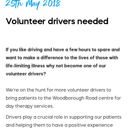
25th May 2018
Volunteer drivers needed
If you like driving and have a few hours to spare and
want to make a difference to the lives of those with
life-limiting illness why not become one of our
volunteer drivers?
We’re on the hunt for more volunteer drivers to
bring patients to the Woodborough Road centre for
day therapy services.
Drivers play a crucial role in supporting our patients
and helping them to have a positive experience