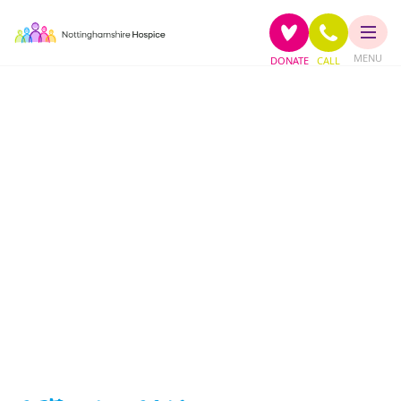
MENU
DONATE
CALL