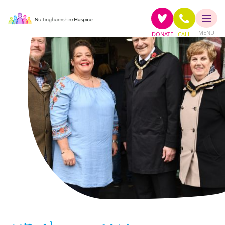
MENU
DONATE
CALL