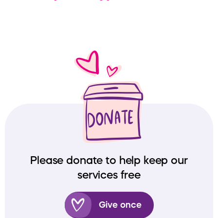
Please donate to help keep our
services free
Give once