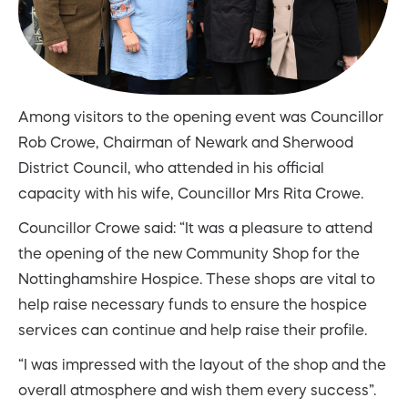
Among visitors to the opening event was Councillor
Rob Crowe, Chairman of Newark and Sherwood
District Council, who attended in his official
capacity with his wife, Councillor Mrs Rita Crowe.
Councillor Crowe said: “It was a pleasure to attend
the opening of the new Community Shop for the
Nottinghamshire Hospice. These shops are vital to
help raise necessary funds to ensure the hospice
services can continue and help raise their profile.
“I was impressed with the layout of the shop and the
overall atmosphere and wish them every success”.