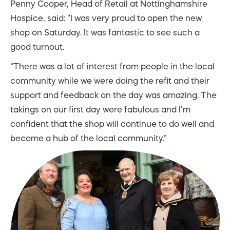
Penny Cooper, Head of Retail at Nottinghamshire
Hospice, said: “I was very proud to open the new
shop on Saturday. It was fantastic to see such a
good turnout.
“There was a lot of interest from people in the local
community while we were doing the refit and their
support and feedback on the day was amazing. The
takings on our first day were fabulous and I’m
confident that the shop will continue to do well and
become a hub of the local community.”