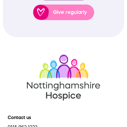
Give regularly
Contact us