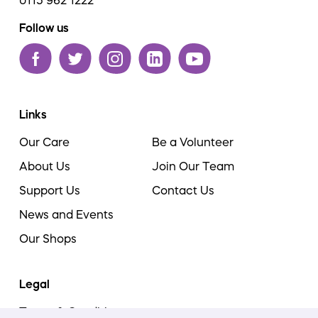
0115 962 1222
Follow us
Links
Our Care
Be a Volunteer
About Us
Join Our Team
Support Us
Contact Us
News and Events
Our Shops
Legal
Terms & Conditions