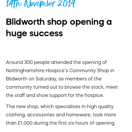
14th November 2019
Blidworth shop opening a
huge success
Around 300 people attended the opening of
Nottinghamshire Hospice’s Community Shop in
Blidworth on Saturday, as members of the
community turned out to browse the stock, meet
the staff and show support for the hospice.
The new shop, which specialises in high quality
clothing, accessories and homeware, took more
than £1,000 during the first six hours of opening.