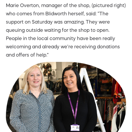
Marie Overton, manager of the shop, (pictured right)
who comes from Blidworth herself, said: “The
support on Saturday was amazing. They were
queuing outside waiting for the shop to open.
People in the local community have been really
welcoming and already we’re receiving donations
and offers of help.”