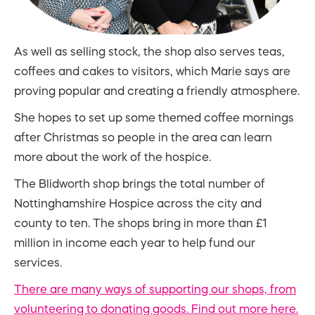
As well as selling stock, the shop also serves teas,
coffees and cakes to visitors, which Marie says are
proving popular and creating a friendly atmosphere.
She hopes to set up some themed coffee mornings
after Christmas so people in the area can learn
more about the work of the hospice.
The Blidworth shop brings the total number of
Nottinghamshire Hospice across the city and
county to ten. The shops bring in more than £1
million in income each year to help fund our
services.
There are many ways of supporting our shops, from
volunteering to donating goods. Find out more here.