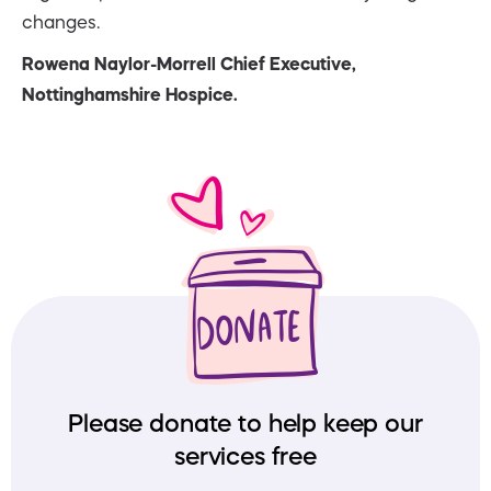
changes.
Rowena Naylor-Morrell Chief Executive,
Nottinghamshire Hospice.
Please donate to help keep our
services free