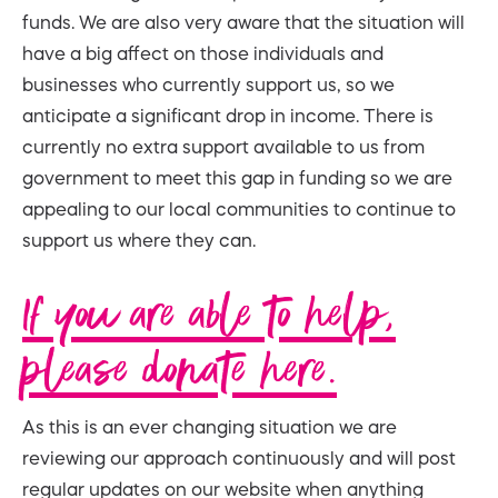
funds. We are also very aware that the situation will
have a big affect on those individuals and
businesses who currently support us, so we
anticipate a significant drop in income. There is
currently no extra support available to us from
government to meet this gap in funding so we are
appealing to our local communities to continue to
support us where they can.
If you are able to help,
please donate here.
As this is an ever changing situation we are
reviewing our approach continuously and will post
regular updates on our website when anything