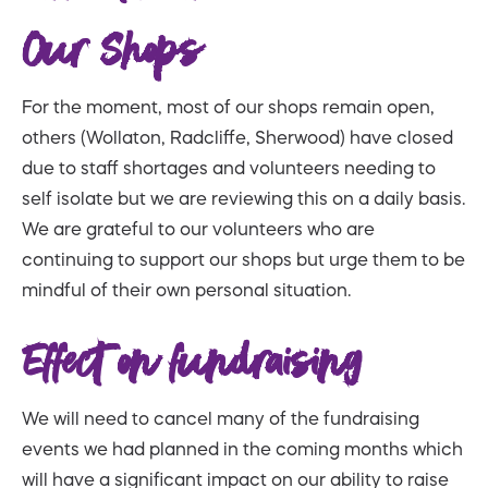
Our Shops
For the moment, most of our shops remain open,
others (Wollaton, Radcliffe, Sherwood) have closed
due to staff shortages and volunteers needing to
self isolate but we are reviewing this on a daily basis.
We are grateful to our volunteers who are
continuing to support our shops but urge them to be
mindful of their own personal situation.
Effect on fundraising
We will need to cancel many of the fundraising
events we had planned in the coming months which
will have a significant impact on our ability to raise