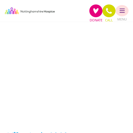
MENU
DONATE
CALL