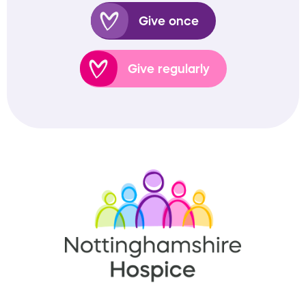
Give once
Give regularly