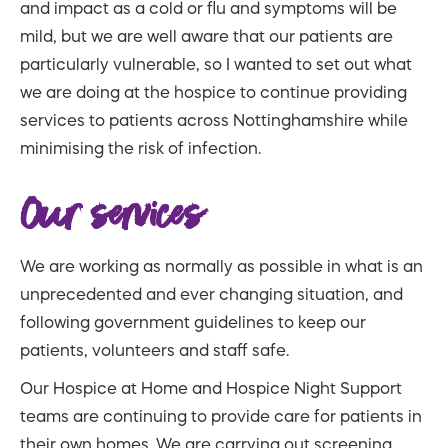
and impact as a cold or flu and symptoms will be
mild, but we are well aware that our patients are
particularly vulnerable, so I wanted to set out what
we are doing at the hospice to continue providing
services to patients across Nottinghamshire while
minimising the risk of infection.
Our services
We are working as normally as possible in what is an
unprecedented and ever changing situation, and
following government guidelines to keep our
patients, volunteers and staff safe.
Our Hospice at Home and Hospice Night Support
teams are continuing to provide care for patients in
their own homes. We are carrying out screening