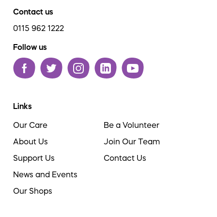
Contact us
0115 962 1222
Follow us
Links
Our Care
Be a Volunteer
About Us
Join Our Team
Support Us
Contact Us
News and Events
Our Shops