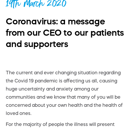
19th March 2020
Coronavirus: a message
from our CEO to our patients
and supporters
The current and ever changing situation regarding
the Covid 19 pandemic is affecting us all, causing
huge uncertainty and anxiety among our
communities and we know that many of you will be
concerned about your own health and the health of
loved ones.
For the majority of people the illness will present