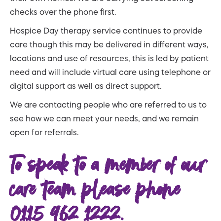
checks over the phone first.
Hospice Day therapy service continues to provide
care though this may be delivered in different ways,
locations and use of resources, this is led by patient
need and will include virtual care using telephone or
digital support as well as direct support.
We are contacting people who are referred to us to
see how we can meet your needs, and we remain
open for referrals.
To speak to a member of our
care team please phone
0115 962 1222.