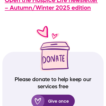
Open the Hospice Life newsletter
– Autumn/Winter 2025 edition
Please donate to help keep our
services free
Give once