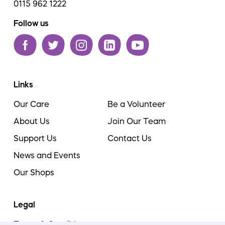
0115 962 1222
Follow us
Links
Our Care
Be a Volunteer
About Us
Join Our Team
Support Us
Contact Us
News and Events
Our Shops
Legal
Terms & Conditions