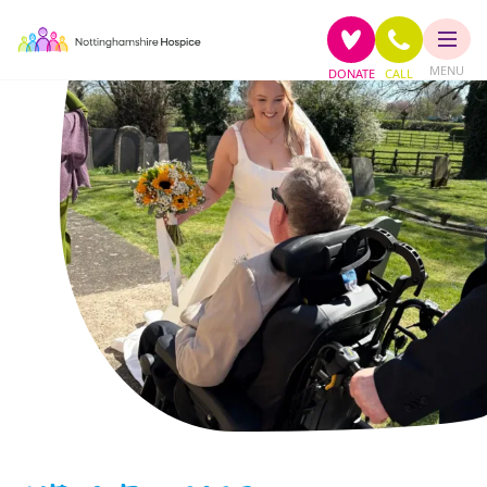
MENU
DONATE
CALL