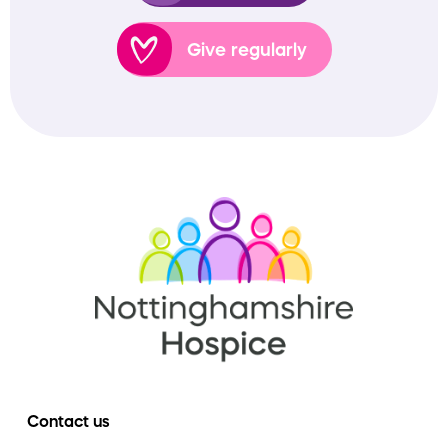
Give regularly
Contact us