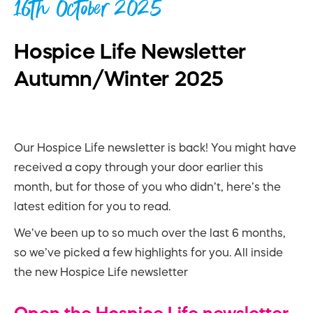
16th October 2025
Hospice Life Newsletter
Autumn/Winter 2025
Our Hospice Life newsletter is back! You might have
received a copy through your door earlier this
month, but for those of you who didn’t, here’s the
latest edition for you to read.
We’ve been up to so much over the last 6 months,
so we’ve picked a few highlights for you. All inside
the new Hospice Life newsletter