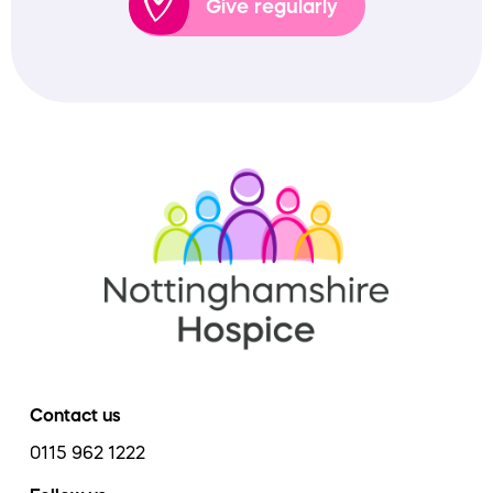
Give regularly
Contact us
0115 962 1222