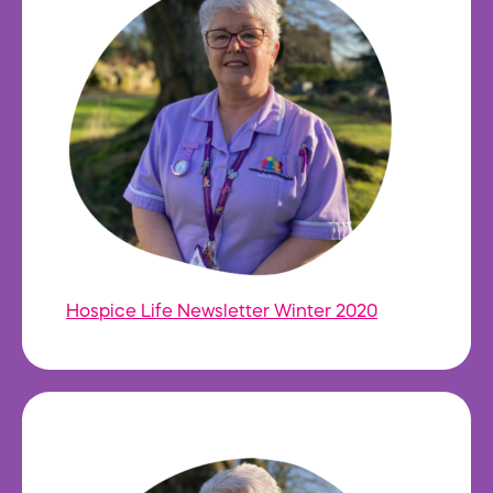
Hospice Life Newsletter Winter 2020