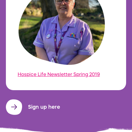
Hospice Life Newsletter Spring 2019
Sign up here