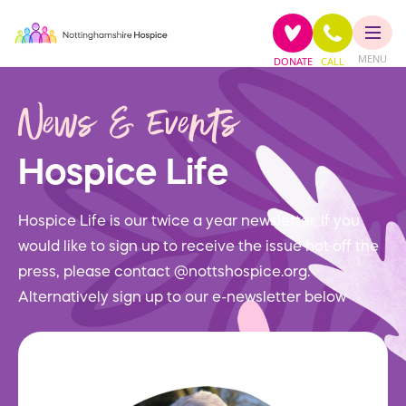
MENU
DONATE
CALL
News & Events
Hospice Life
Hospice Life is our twice a year newsletter. If you
would like to sign up to receive the issue hot off the
press, please contact @nottshospice.org.
Alternatively sign up to our e-newsletter below