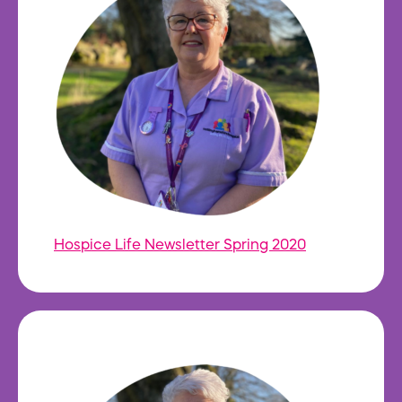
Hospice Life Newsletter Spring 2020