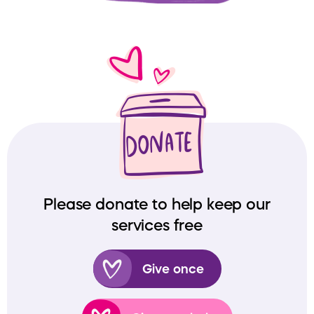
Please donate to help keep our
services free
Give once