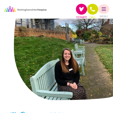
MENU
DONATE
CALL