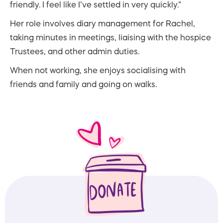
friendly. I feel like I’ve settled in very quickly.”
Her role involves diary management for Rachel,
taking minutes in meetings, liaising with the hospice
Trustees, and other admin duties.
When not working, she enjoys socialising with
friends and family and going on walks.