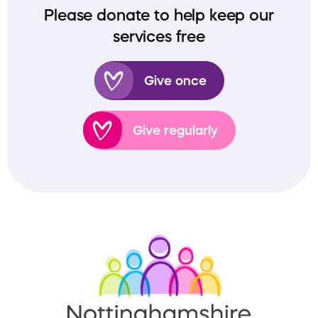
Please donate to help keep our
services free
Give once
Give regularly