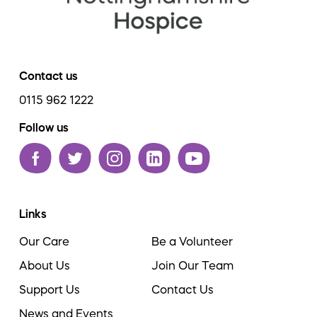
Contact us
0115 962 1222
Follow us
Links
Our Care
Be a Volunteer
About Us
Join Our Team
Support Us
Contact Us
News and Events