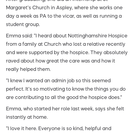
Margaret’s Church in Aspley, where she works one
day a week as PA to the vicar, as well as running a
student group.
Emma said: “I heard about Nottinghamshire Hospice
from a family at Church who lost a relative recently
and were supported by the hospice. They absolutely
raved about how great the care was and how it
really helped them.
“I knew I wanted an admin job so this seemed
perfect. It’s so motivating to know the things you do
are contributing to all the good the hospice does.”
Emma, who started her role last week, says she felt
instantly at home.
“I love it here. Everyone is so kind, helpful and