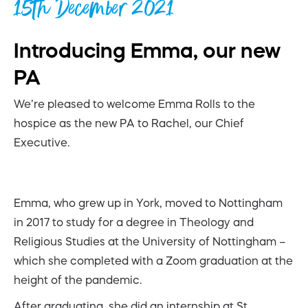
15th December 2021
Introducing Emma, our new
PA
We’re pleased to welcome Emma Rolls to the
hospice as the new PA to Rachel, our Chief
Executive.
Emma, who grew up in York, moved to Nottingham
in 2017 to study for a degree in Theology and
Religious Studies at the University of Nottingham –
which she completed with a Zoom graduation at the
height of the pandemic.
After graduating, she did an internship at St