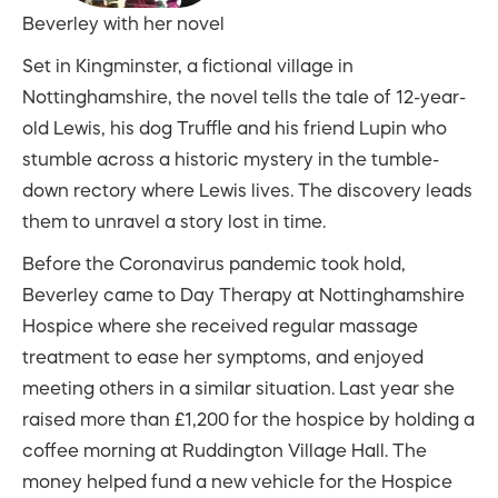
Beverley with her novel
Set in Kingminster, a fictional village in
Nottinghamshire, the novel tells the tale of 12-year-
old Lewis, his dog Truffle and his friend Lupin who
stumble across a historic mystery in the tumble-
down rectory where Lewis lives. The discovery leads
them to unravel a story lost in time.
Before the Coronavirus pandemic took hold,
Beverley came to Day Therapy at Nottinghamshire
Hospice where she received regular massage
treatment to ease her symptoms, and enjoyed
meeting others in a similar situation. Last year she
raised more than £1,200 for the hospice by holding a
coffee morning at Ruddington Village Hall. The
money helped fund a new vehicle for the Hospice