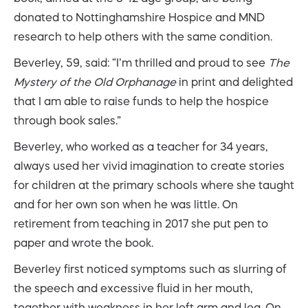
donated to Nottinghamshire Hospice and MND
research to help others with the same condition.
Beverley, 59, said: “I’m thrilled and proud to see
The
Mystery of the Old Orphanage
in print and delighted
that I am able to raise funds to help the hospice
through book sales.”
Beverley, who worked as a teacher for 34 years,
always used her vivid imagination to create stories
for children at the primary schools where she taught
and for her own son when he was little. On
retirement from teaching in 2017 she put pen to
paper and wrote the book.
Beverley first noticed symptoms such as slurring of
the speech and excessive fluid in her mouth,
together with weakness in her left arm and leg. On