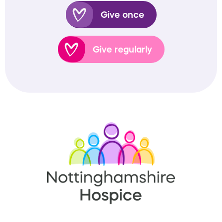
Give once
Give regularly