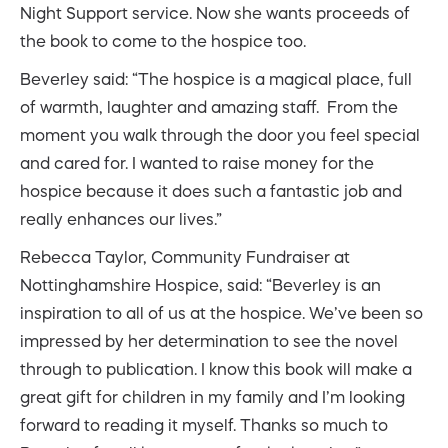
Night Support service. Now she wants proceeds of
the book to come to the hospice too.
Beverley said: “The hospice is a magical place, full
of warmth, laughter and amazing staff. From the
moment you walk through the door you feel special
and cared for. I wanted to raise money for the
hospice because it does such a fantastic job and
really enhances our lives.”
Rebecca Taylor, Community Fundraiser at
Nottinghamshire Hospice, said: “Beverley is an
inspiration to all of us at the hospice. We’ve been so
impressed by her determination to see the novel
through to publication. I know this book will make a
great gift for children in my family and I’m looking
forward to reading it myself. Thanks so much to