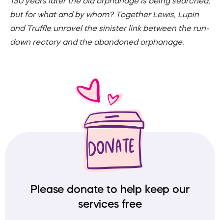
150 years later the old orphanage is being searched,
but for what and by whom? Together Lewis, Lupin
and Truffle unravel the sinister link between the run-
down rectory and the abandoned orphanage.
Please donate to help keep our
services free