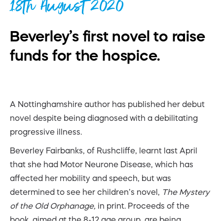
18th August 2020
Beverley’s first novel to raise
funds for the hospice.
A Nottinghamshire author has published her debut
novel despite being diagnosed with a debilitating
progressive illness.
Beverley Fairbanks, of Rushcliffe, learnt last April
that she had Motor Neurone Disease, which has
affected her mobility and speech, but was
determined to see her children’s novel,
The Mystery
of the Old Orphanage,
in print. Proceeds of the
book, aimed at the 8-12 age group, are being