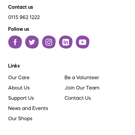
Contact us
0115 962 1222
Follow us
Links
Our Care
Be a Volunteer
About Us
Join Our Team
Support Us
Contact Us
News and Events
Our Shops