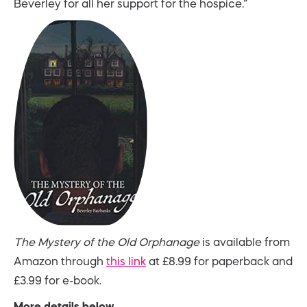
Beverley for all her support for the hospice.”
The Mystery of the Old Orphanage
is available from
Amazon through
this link
at £8.99 for paperback and
£3.99 for e-book.
More details below.