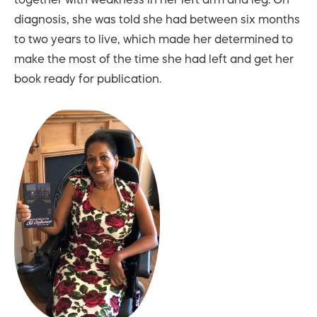
diagnosis, she was told she had between six months
to two years to live, which made her determined to
make the most of the time she had left and get her
book ready for publication.