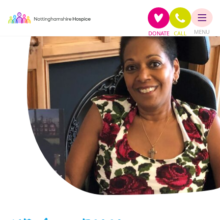
MENU
DONATE
CALL