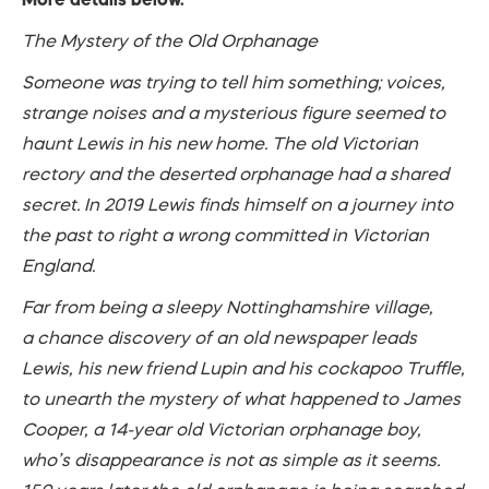
The Mystery of the Old Orphanage
Someone was trying to tell him something; voices,
strange noises and a mysterious figure seemed to
haunt Lewis in his new home. The old Victorian
rectory and the deserted orphanage had a shared
secret. In 2019 Lewis finds himself on a journey into
the past to right a wrong committed in Victorian
England.
Far from being a sleepy Nottinghamshire village,
a chance discovery of an old newspaper leads
Lewis, his new friend Lupin and his cockapoo Truffle,
to unearth the mystery of what happened to James
Cooper, a 14-year old Victorian orphanage boy,
who’s disappearance is not as simple as it seems.