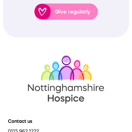
Give regularly
Contact us
0115 962 1222