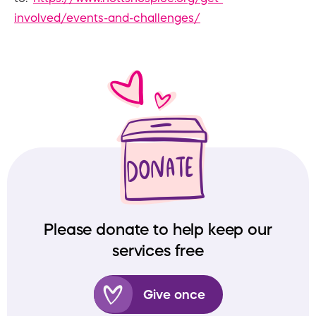
involved/events-and-challenges/
Please donate to help keep our
services free
Give once