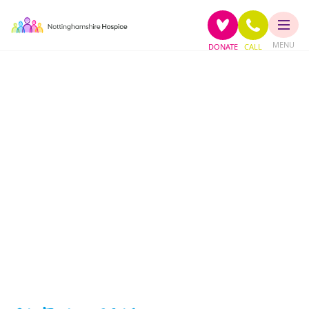
MENU
DONATE
CALL