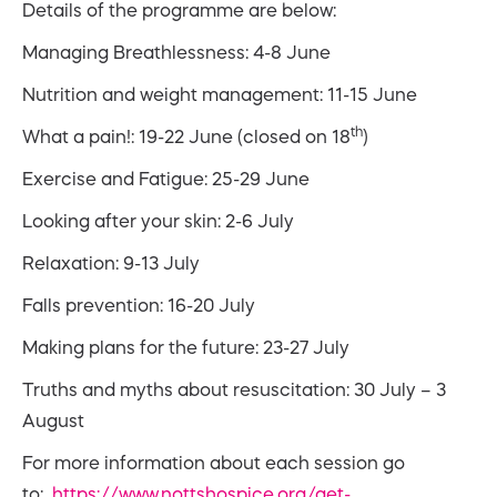
Details of the programme are below:
Managing Breathlessness: 4-8 June
Nutrition and weight management: 11-15 June
th
What a pain!: 19-22 June (closed on 18
)
Exercise and Fatigue: 25-29 June
Looking after your skin: 2-6 July
Relaxation: 9-13 July
Falls prevention: 16-20 July
Making plans for the future: 23-27 July
Truths and myths about resuscitation: 30 July – 3
August
For more information about each session go
to:
https://www.nottshospice.org/get-