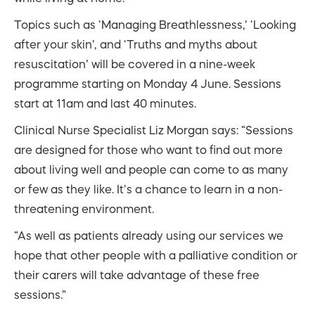
Topics such as ‘Managing Breathlessness,’ ‘Looking
after your skin’, and ‘Truths and myths about
resuscitation’ will be covered in a nine-week
programme starting on Monday 4 June. Sessions
start at 11am and last 40 minutes.
Clinical Nurse Specialist Liz Morgan says: “Sessions
are designed for those who want to find out more
about living well and people can come to as many
or few as they like. It’s a chance to learn in a non-
threatening environment.
“As well as patients already using our services we
hope that other people with a palliative condition or
their carers will take advantage of these free
sessions.”