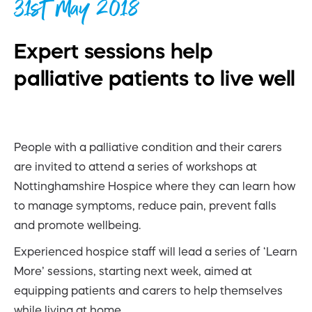
31st May 2018
Expert sessions help
palliative patients to live well
People with a palliative condition and their carers
are invited to attend a series of workshops at
Nottinghamshire Hospice where they can learn how
to manage symptoms, reduce pain, prevent falls
and promote wellbeing.
Experienced hospice staff will lead a series of ‘Learn
More’ sessions, starting next week, aimed at
equipping patients and carers to help themselves
while living at home.