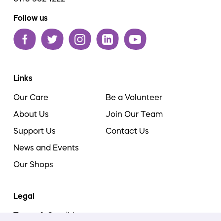
Follow us
Links
Our Care
Be a Volunteer
About Us
Join Our Team
Support Us
Contact Us
News and Events
Our Shops
Legal
Terms & Conditions