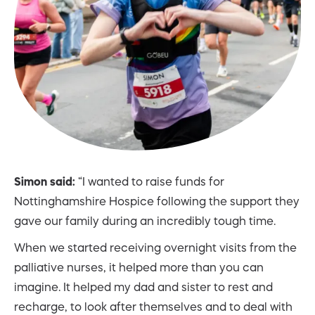
Simon said:
“I wanted to raise funds for
Nottinghamshire Hospice following the support they
gave our family during an incredibly tough time.
When we started receiving overnight visits from the
palliative nurses, it helped more than you can
imagine. It helped my dad and sister to rest and
recharge, to look after themselves and to deal with