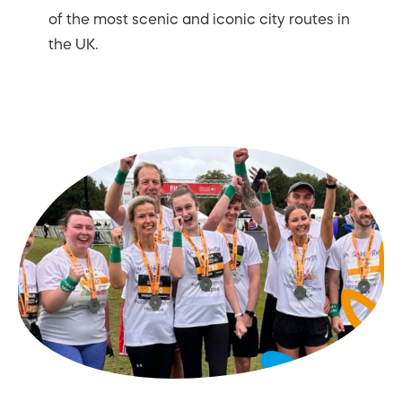
of the most scenic and iconic city routes in
the UK.