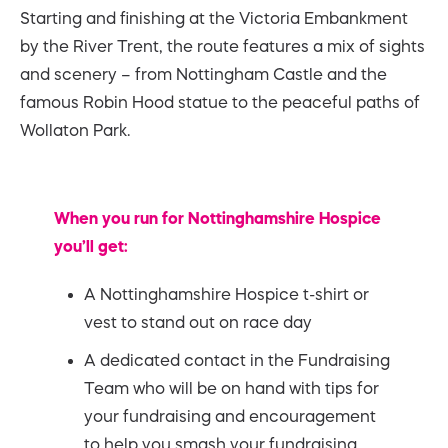
Starting and finishing at the Victoria Embankment
by the River Trent, the route features a mix of sights
and scenery – from Nottingham Castle and the
famous Robin Hood statue to the peaceful paths of
Wollaton Park.
When you run for Nottinghamshire Hospice
you’ll get:
A Nottinghamshire Hospice t-shirt or
vest to stand out on race day
A dedicated contact in the Fundraising
Team who will be on hand with tips for
your fundraising and encouragement
to help you smash your fundraising