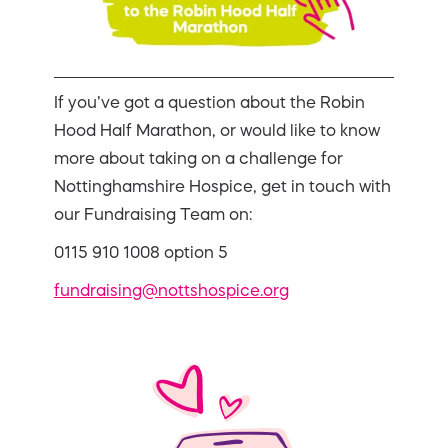
If you’ve got a question about the Robin
Hood Half Marathon, or would like to know
more about taking on a challenge for
Nottinghamshire Hospice, get in touch with
our Fundraising Team on:
0115 910 1008 option 5
fundraising@nottshospice.org