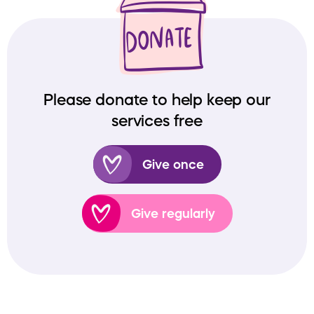
Please donate to help keep our
services free
Give once
Give regularly