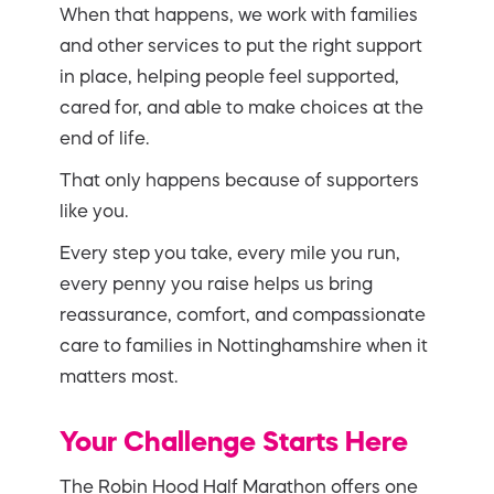
When that happens, we work with families
and other services to put the right support
in place, helping people feel supported,
cared for, and able to make choices at the
end of life.
That only happens because of supporters
like you.
Every step you take, every mile you run,
every penny you raise helps us bring
reassurance, comfort, and compassionate
care to families in Nottinghamshire when it
matters most.
Your Challenge Starts Here
The Robin Hood Half Marathon offers one