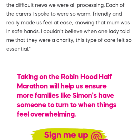
the difficult news we were all processing. Each of
the carers I spoke to were so warm, friendly and
really made us feel at ease, knowing that mum was
in safe hands. I couldn’t believe when one lady told
me that they were a charity, this type of care felt so
essential.”
Taking on the Robin Hood Half
Marathon will help us ensure
more families like Simon’s have
someone to turn to when things
feel overwhelming.