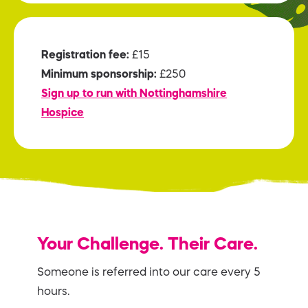
Registration fee:
£15
Minimum sponsorship:
£250
Sign up to run with Nottinghamshire
Hospice
Your Challenge. Their Care.
Someone is referred into our care every 5
hours.