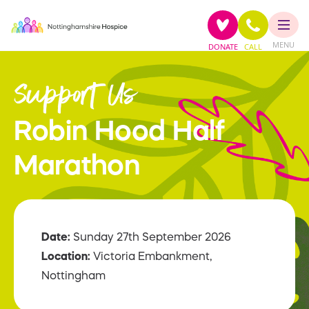
MENU
DONATE
CALL
Support Us
Robin Hood Half
Marathon
Date:
Sunday 27th September 2026
Location:
Victoria Embankment,
Nottingham