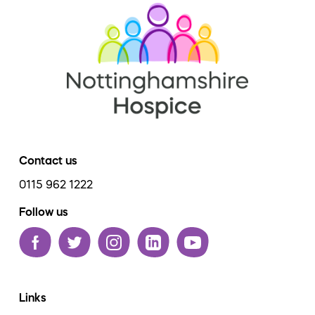
Contact us
0115 962 1222
Follow us
Links