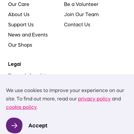
Our Care
Be a Volunteer
About Us
Join Our Team
Support Us
Contact Us
News and Events
Our Shops
Legal
Terms & Conditions
Cookie Policy
We use cookies to improve your experience on our
Privacy Policies
site. To find out more, read our
privacy policy
and
cookie policy
.
Nottinghamshire Hospice is committed to equality,
diversity, and inclusion, in all aspects of our work and
Accept
practice. We will not accept discrimination in any form.