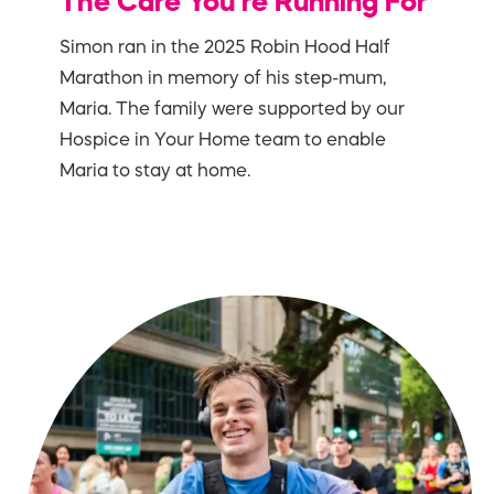
The Care You’re Running For
Simon ran in the 2025 Robin Hood Half
Marathon in memory of his step-mum,
Maria. The family were supported by our
Hospice in Your Home team to enable
Maria to stay at home.