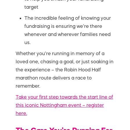
target
The incredible feeling of knowing your
fundraising is ensuring we’re there
whenever and wherever families need
us.
Whether you’re running in memory of a
loved one, chasing a goal, or just soaking in
the experience – the Robin Hood Half
marathon route delivers a race to
remember.
Take your first step towards the start line of
this iconic Nottingham event – register
here.