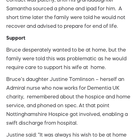
Samantha sourced a phone and ipad for him. A
short time later the family were told he would not
recover and advised to prepare for end of life.
Support
Bruce desperately wanted to be at home, but the
family were told this was problematic as he would
require care to support his wife at home.
Bruce’s daughter Justine Tomlinson – herself an
Admiral nurse who now works for Dementia UK
charity, remembered about the hospice and home
service, and phoned on spec. At that point
Nottinghamshire Hospice got involved, enabling a
swift discharge from hospital.
Justine said: “It was always his wish to be at home