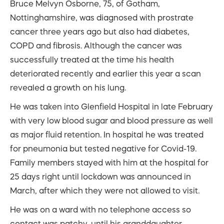
Bruce Melvyn Osborne, 75, of Gotham,
Nottinghamshire, was diagnosed with prostrate
cancer three years ago but also had diabetes,
COPD and fibrosis. Although the cancer was
successfully treated at the time his health
deteriorated recently and earlier this year a scan
revealed a growth on his lung.
He was taken into Glenfield Hospital in late February
with very low blood sugar and blood pressure as well
as major fluid retention. In hospital he was treated
for pneumonia but tested negative for Covid-19.
Family members stayed with him at the hospital for
25 days right until lockdown was announced in
March, after which they were not allowed to visit.
He was on a ward with no telephone access so
contact was patchy, until his granddaughter