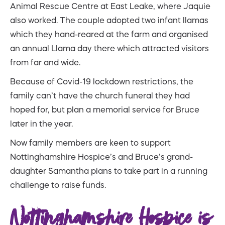
Animal Rescue Centre at East Leake, where Jaquie
also worked. The couple adopted two infant llamas
which they hand-reared at the farm and organised
an annual Llama day there which attracted visitors
from far and wide.
Because of Covid-19 lockdown restrictions, the
family can’t have the church funeral they had
hoped for, but plan a memorial service for Bruce
later in the year.
Now family members are keen to support
Nottinghamshire Hospice’s and Bruce’s grand-
daughter Samantha plans to take part in a running
challenge to raise funds.
Nottinghamshire Hospice is