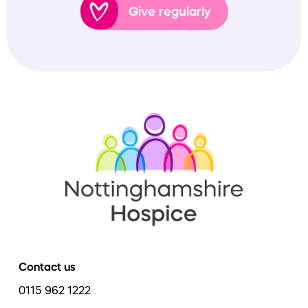
Give regularly
Contact us
0115 962 1222