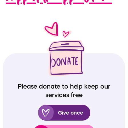
Please donate to help keep our
services free
Give once