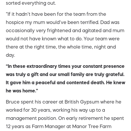
sorted everything out.
“If it hadn’t have been for the team from the
hospice my mum would’ve been terrified. Dad was
occasionally very frightened and agitated and mum
would not have known what to do. Your team were
there at the right time, the whole time, night and
day.
“In these extraordinary times your constant presence
was truly a gift and our small family are truly grateful.
It gave him a peaceful and contented death. He knew
he was home.”
Bruce spent his career at British Gypsum where he
worked for 30 years, working his way up to a
management position. On early retirement he spent
12 years as Farm Manager at Manor Tree Farm