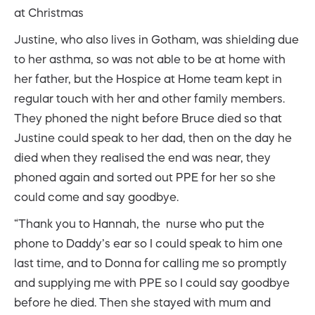
at Christmas
Justine, who also lives in Gotham, was shielding due
to her asthma, so was not able to be at home with
her father, but the Hospice at Home team kept in
regular touch with her and other family members.
They phoned the night before Bruce died so that
Justine could speak to her dad, then on the day he
died when they realised the end was near, they
phoned again and sorted out PPE for her so she
could come and say goodbye.
“Thank you to Hannah, the nurse who put the
phone to Daddy’s ear so I could speak to him one
last time, and to Donna for calling me so promptly
and supplying me with PPE so I could say goodbye
before he died. Then she stayed with mum and