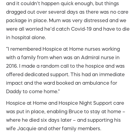
and it couldn’t happen quick enough, but things
dragged out over several days as there was no care
package in place. Mum was very distressed and we
were all worried he’d catch Covid-19 and have to die
in hospital alone.
“I remembered Hospice at Home nurses working
with a family from when was an Admiral nurse in
2016. I made a random call to the hospice and was
offered dedicated support. This had an immediate
impact and the ward booked an ambulance for
Daddy to come home.”
Hospice at Home and Hospice Night Support care
was put in place, enabling Bruce to stay at home –
where he died six days later – and supporting his
wife Jacquie and other family members.