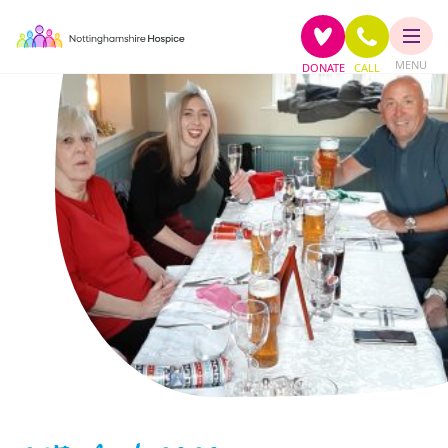
MENU
DONATE
CALL