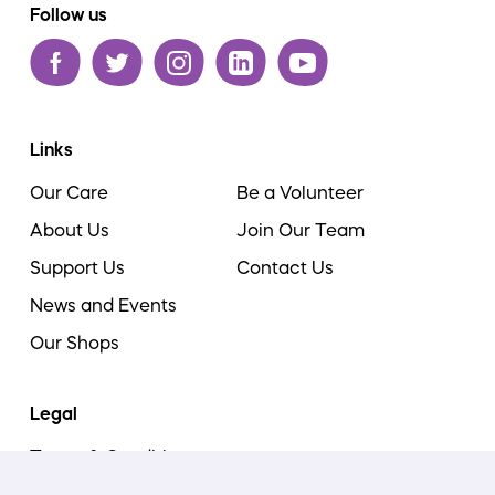
Follow us
Links
Our Care
Be a Volunteer
About Us
Join Our Team
Support Us
Contact Us
News and Events
Our Shops
Legal
Terms & Conditions
Cookie Policy