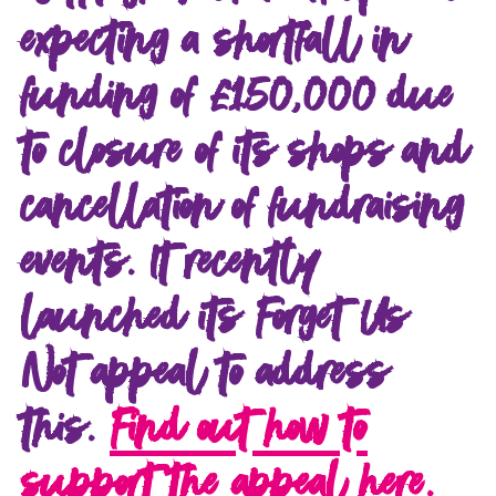
expecting a shortfall in
funding of £150,000 due
to closure of its shops and
cancellation of fundraising
events. It recently
launched its Forget Us
Not appeal to address
this.
Find out how to
support the appeal here.