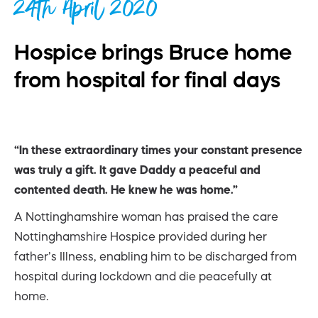
24th April 2020
Hospice brings Bruce home
from hospital for final days
“In these extraordinary times your constant presence
was truly a gift. It gave Daddy a peaceful and
contented death. He knew he was home.”
A Nottinghamshire woman has praised the care
Nottinghamshire Hospice provided during her
father’s Illness, enabling him to be discharged from
hospital during lockdown and die peacefully at
home.