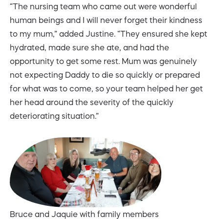
“The nursing team who came out were wonderful
human beings and I will never forget their kindness
to my mum,” added Justine. “They ensured she kept
hydrated, made sure she ate, and had the
opportunity to get some rest. Mum was genuinely
not expecting Daddy to die so quickly or prepared
for what was to come, so your team helped her get
her head around the severity of the quickly
deteriorating situation.”
Bruce and Jaquie with family members