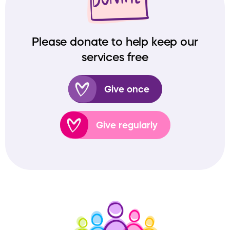
Please donate to help keep our
services free
Give once
Give regularly