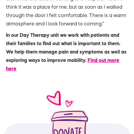
think it was a place for me, but as soon as I walked
through the door I felt comfortable. There is a warm
atmosphere and I look forward to coming.”
In our Day Therapy unit we work with patients and
their families to find out what is important to them.
We help them manage pain and symptoms as well as
exploring ways to improve mobility.
Find out more
here