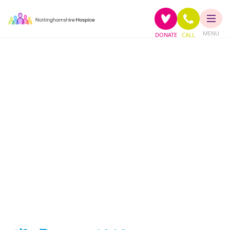
MENU
DONATE
CALL