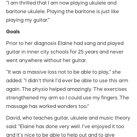
“I am thrilled that I am now playing ukulele and
baritone ukulele. Playing the baritone is just like
playing my guitar.”
Goals
Prior to her diagnosis Elaine had sang and played
guitar in inner city schools for 25 years and never
went anywhere without her guitar.
“It was a massive loss not to be able to play,” she
added. “I didn’t think I’d ever be able to use this arm
again. The physio helped amazingly. The exercises
strengthened my arm so I could use my fingers. The
massage has worked wonders too.”
David, who teaches guitar, ukulele and music theory
said: “Elaine has done very well. I’ve enjoyed it too
and it’s nice to be able to help out and to give