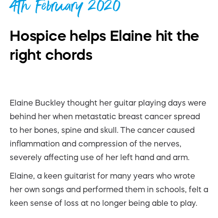
4th February 2020
Hospice helps Elaine hit the
right chords
Elaine Buckley thought her guitar playing days were
behind her when metastatic breast cancer spread
to her bones, spine and skull. The cancer caused
inflammation and compression of the nerves,
severely affecting use of her left hand and arm.
Elaine, a keen guitarist for many years who wrote
her own songs and performed them in schools, felt a
keen sense of loss at no longer being able to play.