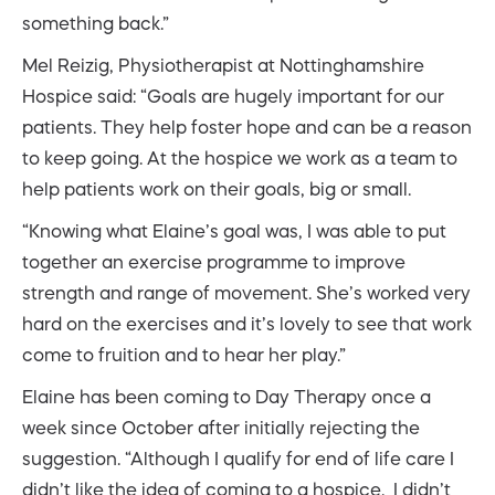
something back.”
Mel Reizig, Physiotherapist at Nottinghamshire
Hospice said: “Goals are hugely important for our
patients. They help foster hope and can be a reason
to keep going. At the hospice we work as a team to
help patients work on their goals, big or small.
“Knowing what Elaine’s goal was, I was able to put
together an exercise programme to improve
strength and range of movement. She’s worked very
hard on the exercises and it’s lovely to see that work
come to fruition and to hear her play.”
Elaine has been coming to Day Therapy once a
week since October after initially rejecting the
suggestion. “Although I qualify for end of life care I
didn’t like the idea of coming to a hospice. I didn’t