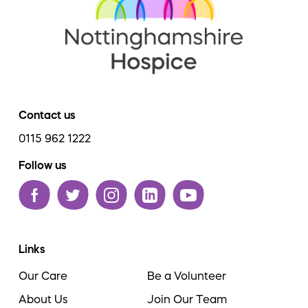
Contact us
0115 962 1222
Follow us
Links
Our Care
Be a Volunteer
About Us
Join Our Team