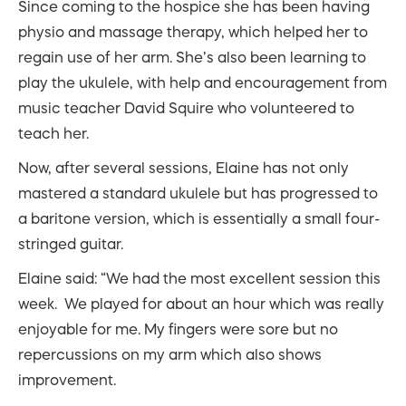
Since coming to the hospice she has been having
physio and massage therapy, which helped her to
regain use of her arm. She’s also been learning to
play the ukulele, with help and encouragement from
music teacher David Squire who volunteered to
teach her.
Now, after several sessions, Elaine has not only
mastered a standard ukulele but has progressed to
a baritone version, which is essentially a small four-
stringed guitar.
Elaine said: “We had the most excellent session this
week. We played for about an hour which was really
enjoyable for me. My fingers were sore but no
repercussions on my arm which also shows
improvement.