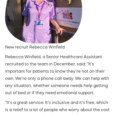
New recruit Rebecca Winfield
Rebecca Winfield, a Senior Healthcare Assistant
recruited to the team in December, said: “It’s
important for patients to know they’re not on their
own. We’re only a phone call away. We can help with
any situation, whether someone needs help getting
out of bed or if they need emotional support.
“It’s a great service. It’s inclusive and it’s free, which
is a relief to a lot of people who worry about the cost