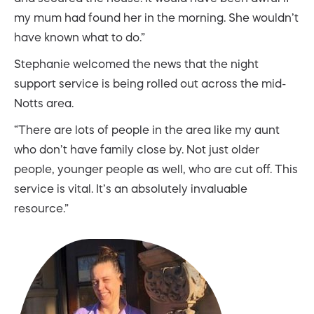
my mum had found her in the morning. She wouldn’t
have known what to do.”
Stephanie welcomed the news that the night
support service is being rolled out across the mid-
Notts area.
“There are lots of people in the area like my aunt
who don’t have family close by. Not just older
people, younger people as well, who are cut off. This
service is vital. It’s an absolutely invaluable
resource.”