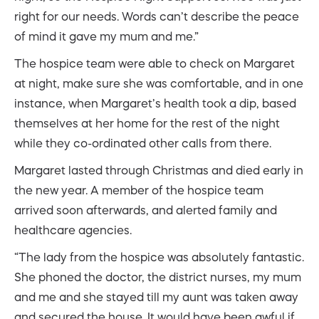
right for our needs. Words can’t describe the peace
of mind it gave my mum and me.”
The hospice team were able to check on Margaret
at night, make sure she was comfortable, and in one
instance, when Margaret’s health took a dip, based
themselves at her home for the rest of the night
while they co-ordinated other calls from there.
Margaret lasted through Christmas and died early in
the new year. A member of the hospice team
arrived soon afterwards, and alerted family and
healthcare agencies.
“The lady from the hospice was absolutely fantastic.
She phoned the doctor, the district nurses, my mum
and me and she stayed till my aunt was taken away
and secured the house. It would have been awful if