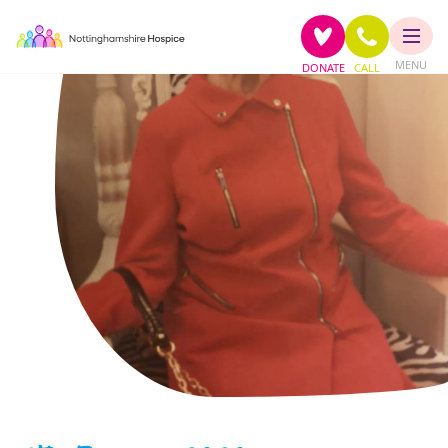
MENU
DONATE
CALL