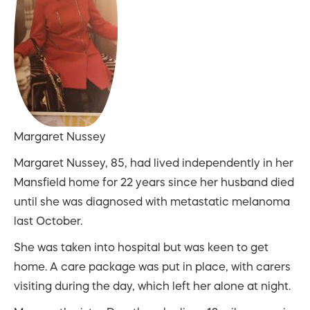
Margaret Nussey
Margaret Nussey, 85, had lived independently in her
Mansfield home for 22 years since her husband died
until she was diagnosed with metastatic melanoma
last October.
She was taken into hospital but was keen to get
home. A care package was put in place, with carers
visiting during the day, which left her alone at night.