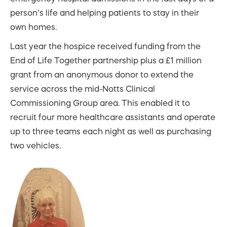
person’s life and helping patients to stay in their
own homes.
Last year the hospice received funding from the
End of Life Together partnership plus a £1 million
grant from an anonymous donor to extend the
service across the mid-Notts Clinical
Commissioning Group area. This enabled it to
recruit four more healthcare assistants and operate
up to three teams each night as well as purchasing
two vehicles.