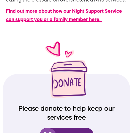
Find out more about how our Night Support Service
can support you or a family member here.
Please donate to help keep our
services free