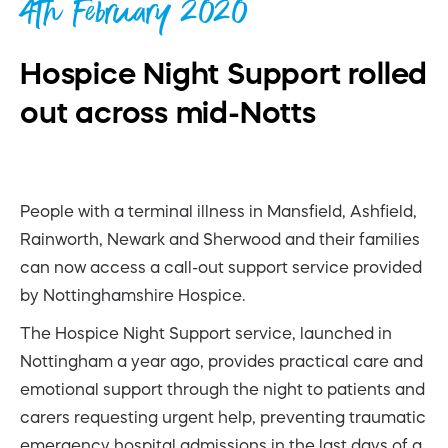
4th February 2020
Hospice Night Support rolled
out across mid-Notts
People with a terminal illness in Mansfield, Ashfield,
Rainworth, Newark and Sherwood and their families
can now access a call-out support service provided
by Nottinghamshire Hospice.
The Hospice Night Support service, launched in
Nottingham a year ago, provides practical care and
emotional support through the night to patients and
carers requesting urgent help, preventing traumatic
emergency hospital admissions in the last days of a