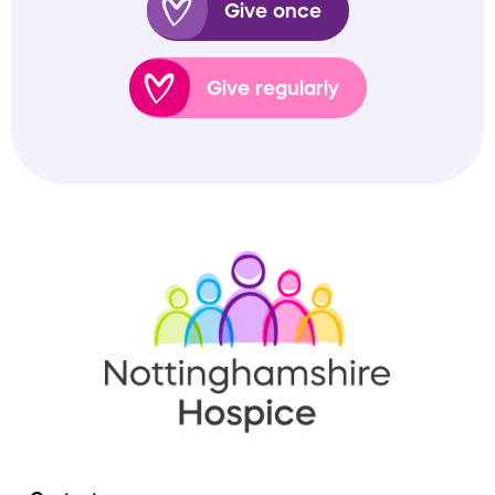
Give once
Give regularly