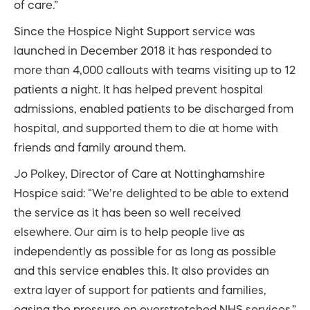
of care.”
Since the Hospice Night Support service was
launched in December 2018 it has responded to
more than 4,000 callouts with teams visiting up to 12
patients a night. It has helped prevent hospital
admissions, enabled patients to be discharged from
hospital, and supported them to die at home with
friends and family around them.
Jo Polkey, Director of Care at Nottinghamshire
Hospice said: “We’re delighted to be able to extend
the service as it has been so well received
elsewhere. Our aim is to help people live as
independently as possible for as long as possible
and this service enables this. It also provides an
extra layer of support for patients and families,
easing the pressure on overstretched NHS services.”