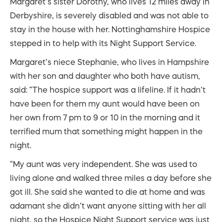
Margaret’s sister Dorothy, who lives 12 miles away in
Derbyshire, is severely disabled and was not able to
stay in the house with her. Nottinghamshire Hospice
stepped in to help with its Night Support Service.
Margaret’s niece Stephanie, who lives in Hampshire
with her son and daughter who both have autism,
said: “The hospice support was a lifeline. If it hadn’t
have been for them my aunt would have been on
her own from 7 pm to 9 or 10 in the morning and it
terrified mum that something might happen in the
night.
“My aunt was very independent. She was used to
living alone and walked three miles a day before she
got ill. She said she wanted to die at home and was
adamant she didn’t want anyone sitting with her all
night, so the Hospice Night Support service was just