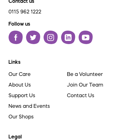
Contact us
0115 962 1222
Follow us
Links
Our Care
Be a Volunteer
About Us
Join Our Team
Support Us
Contact Us
News and Events
Our Shops
Legal