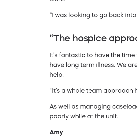
“I was looking to go back into
“The hospice approa
It’s fantastic to have the tim
have long term illness. We ar
help.
“It’s a whole team approach he
As well as managing caseload,
poorly while at the unit.
Amy