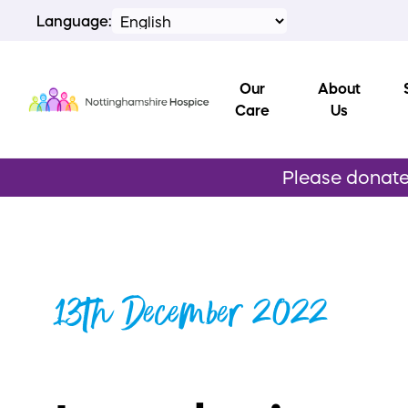
Language:
Our
About
Care
Us
Please donate 
13th December 2022