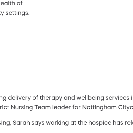
ealth of
 settings.
g delivery of therapy and wellbeing services in
trict Nursing Team leader for Nottingham Cityc
sing, Sarah says working at the hospice has rek