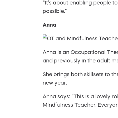
“It’s about enabling people to
possible.”
Anna
Anna is an Occupational Ther
and previously in the adult me
She brings both skillsets to t
new year.
Anna says: “This is a lovely 
Mindfulness Teacher. Everyon