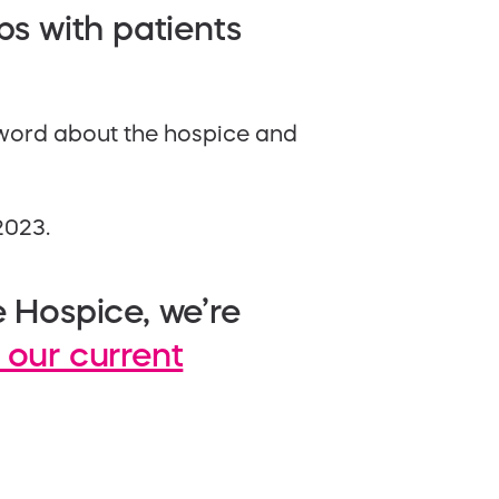
ps with patients
 word about the hospice and
2023.
e Hospice, we’re
 our current