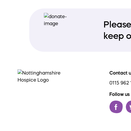
Please
keep o
Contact 
0115 962 
Follow us