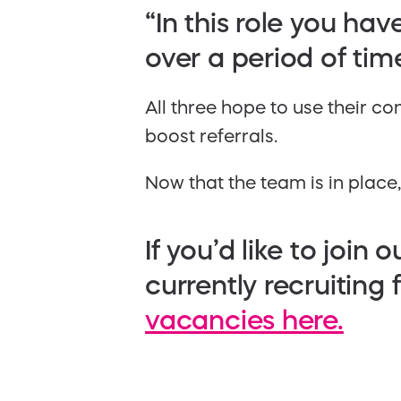
“In this role you hav
over a period of time
All three hope to use their 
boost referrals.
Now that the team is in place
If you’d like to joi
currently recruiting
vacancies here.