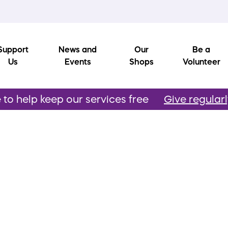
Support
News and
Our
Be a
Us
Events
Shops
Volunteer
to help keep our services free
Give regular