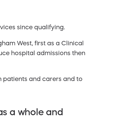
ces since qualifying.
am West, first as a Clinical
uce hospital admissions then
h patients and carers and to
 as a whole and