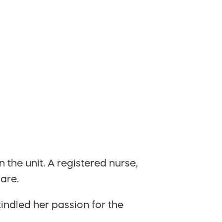
 the unit. A registered nurse,
are.
indled her passion for the