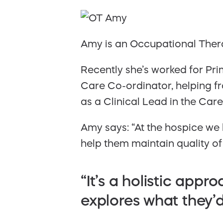
Amy is an Occupational Thera
Recently she’s worked for Pri
Care Co-ordinator, helping f
as a Clinical Lead in the Car
Amy says: “At the hospice we 
help them maintain quality of l
“It’s a holistic app
explores what they’d 