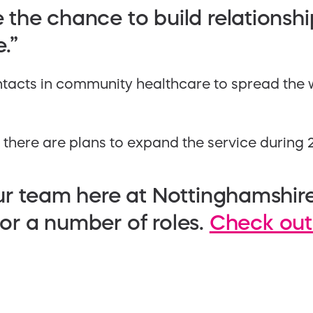
e the chance to build relationshi
.”
contacts in community healthcare to spread the
, there are plans to expand the service during 
n our team here at Nottinghamshir
 for a number of roles.
Check out