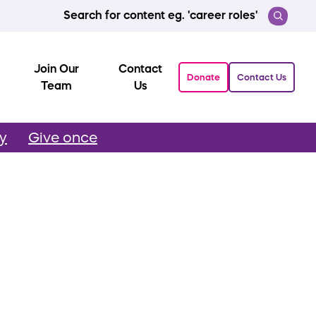
Search for content eg. 'career roles'
Join Our
Contact
Donate
Contact Us
Team
Us
ly
Give once