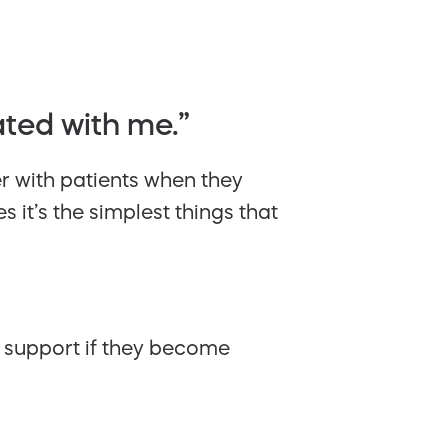
ated with me.”
er with patients when they
 it’s the simplest things that
g support if they become