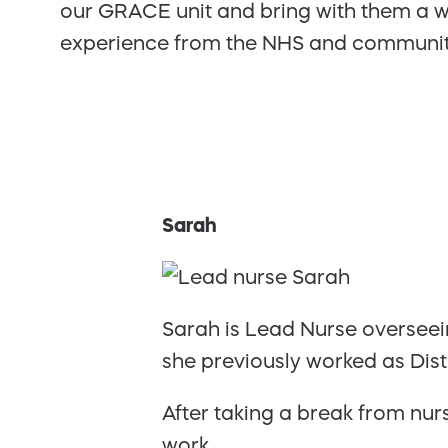
our GRACE unit and bring with them a w
experience from the NHS and community
Sarah
Sarah is Lead Nurse overseein
she previously worked as Dis
After taking a break from nur
work.