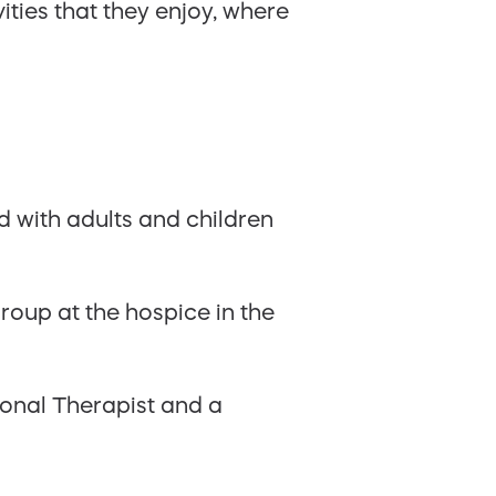
ities that they enjoy, where
 with adults and children
group at the hospice in the
ional Therapist and a