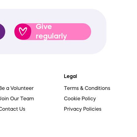
Give
regularly
Legal
Be a Volunteer
Terms & Conditions
Join Our Team
Cookie Policy
Contact Us
Privacy Policies