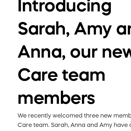
Introducing
Sarah, Amy a
Anna, our ne
Care team
members
We recently welcomed three new membe
Care team. Sarah, Anna and Amy have a