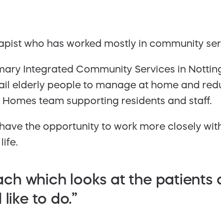
pist who has worked mostly in community servi
mary Integrated Community Services in Nottingh
rail elderly people to manage at home and red
e Homes team supporting residents and staff.
have the opportunity to work more closely wit
ife.
roach which looks at the patients
like to do.”