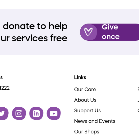
 donate to help
Give
once
ur services free
us
Links
1222
Our Care
About Us
Support Us
News and Events
Our Shops