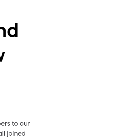
nd
w
rs to our
ll joined