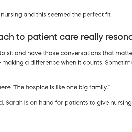
 nursing and this seemed the perfect fit.
ch to patient care really reson
e to sit and have those conversations that matt
e making a difference when it counts. Sometimes
re. The hospice is like one big family.”
 Sarah is on hand for patients to give nursin