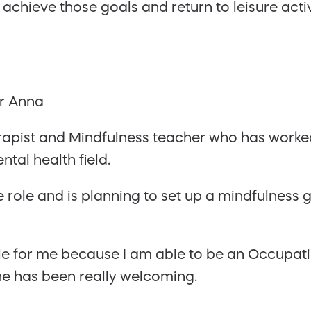
 achieve those goals and return to leisure activ
apist and Mindfulness teacher who has worked
ntal health field.
he role and is planning to set up a mindfulness 
role for me because I am able to be an Occupat
e has been really welcoming.