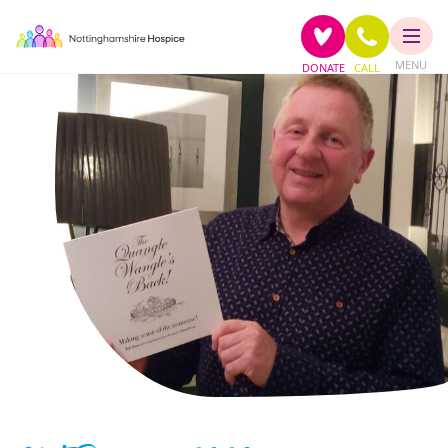
MENU
DONATE
CALL