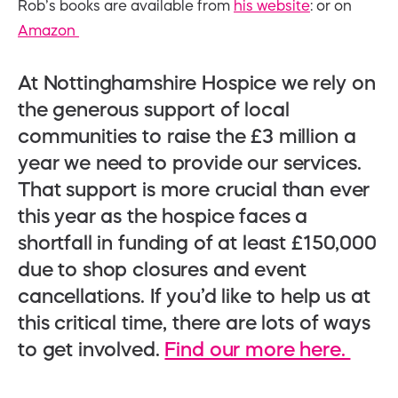
Rob’s books are available from
his website
: or on
Amazon
At Nottinghamshire Hospice we rely on
the generous support of local
communities to raise the £3 million a
year we need to provide our services.
That support is more crucial than ever
this year as the hospice faces a
shortfall in funding of at least £150,000
due to shop closures and event
cancellations. If you’d like to help us at
this critical time, there are lots of ways
to get involved.
Find our more here.