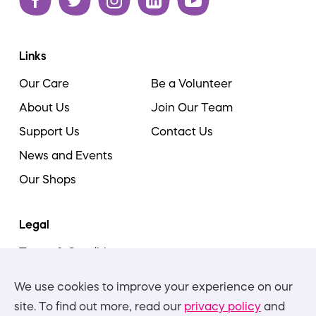
Links
Our Care
Be a Volunteer
About Us
Join Our Team
Support Us
Contact Us
News and Events
Our Shops
Legal
Terms & Conditions
Cookie Policy
We use cookies to improve your experience on our
Privacy Policies
site. To find out more, read our
privacy policy
and