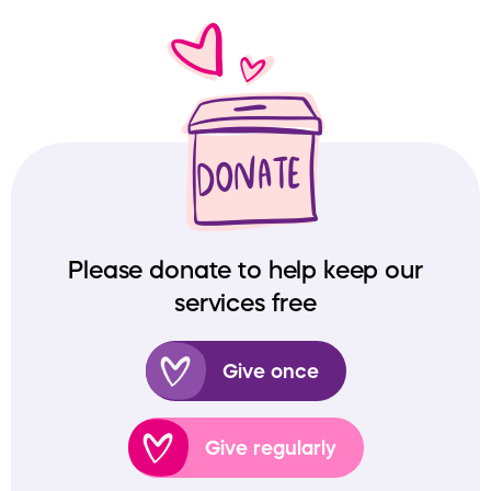
Please donate to help keep our
services free
Give once
Give regularly