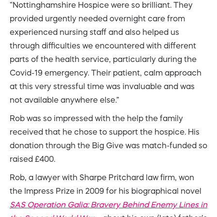
“Nottinghamshire Hospice were so brilliant. They
provided urgently needed overnight care from
experienced nursing staff and also helped us
through difficulties we encountered with different
parts of the health service, particularly during the
Covid-19 emergency. Their patient, calm approach
at this very stressful time was invaluable and was
not available anywhere else.”
Rob was so impressed with the help the family
received that he chose to support the hospice. His
donation through the Big Give was match-funded so
raised £400.
Rob, a lawyer with Sharpe Pritchard law firm, won
the Impress Prize in 2009 for his biographical novel
SAS Operation Galia: Bravery Behind Enemy Lines in