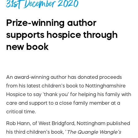
31st December 2020
Prize-winning author
supports hospice through
new book
An award-winning author has donated proceeds
from his latest children’s book to Nottinghamshire
Hospice to say ‘thank you’ for helping his family with
care and support to a close family member at a
critical time.
Rob Hann, of West Bridgford, Nottingham published
his third children’s book, ‘
The Quangle Wangle’s