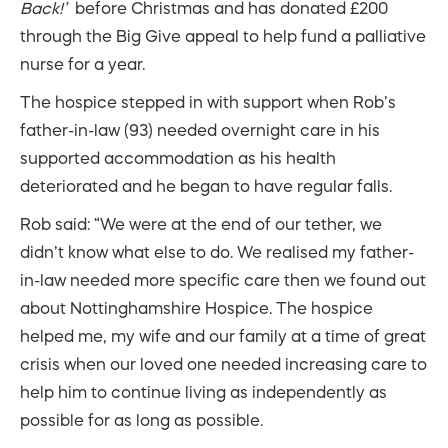
Back!’
before Christmas and has donated £200
through the Big Give appeal to help fund a palliative
nurse for a year.
The hospice stepped in with support when Rob’s
father-in-law (93) needed overnight care in his
supported accommodation as his health
deteriorated and he began to have regular falls.
Rob said: “We were at the end of our tether, we
didn’t know what else to do. We realised my father-
in-law needed more specific care then we found out
about Nottinghamshire Hospice. The hospice
helped me, my wife and our family at a time of great
crisis when our loved one needed increasing care to
help him to continue living as independently as
possible for as long as possible.