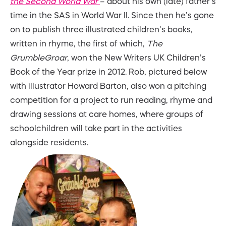
the Second World War
– about his own (late) father’s
time in the SAS in World War II. Since then he’s gone
on to publish three illustrated children’s books,
written in rhyme, the first of which,
The
GrumbleGroar
, won the New Writers UK Children’s
Book of the Year prize in 2012. Rob, pictured below
with illustrator Howard Barton, also won a pitching
competition for a project to run reading, rhyme and
drawing sessions at care homes, where groups of
schoolchildren will take part in the activities
alongside residents.