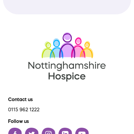
Contact us
0115 962 1222
Follow us