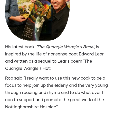
His latest book,
The Quangle Wangle’s Back!
, is
inspired by the life of nonsense poet Edward Lear
and written as a sequel to Lear’s poem ‘The
Quangle Wangle’s Hat.’
Rob said “I really want to use this new book to be a
focus to help join up the elderly and the very young
through reading and rhyme and to do what ever I
can to support and promote the great work of the
Nottinghamshire Hospice”.