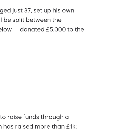
ed just 37, set up his own
l be split between the
elow – donated £5,000 to the
to raise funds through a
ch has raised more than £1k;