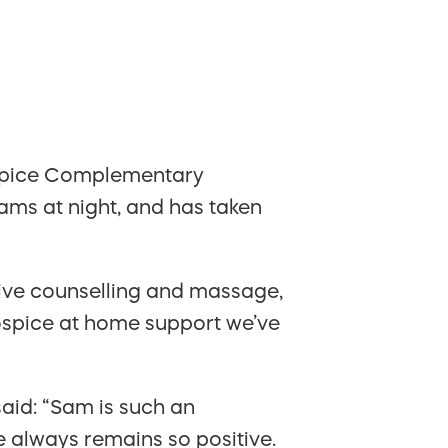
ospice Complementary
ams at night, and has taken
eceive counselling and massage,
hospice at home support we’ve
id: “Sam is such an
e always remains so positive.