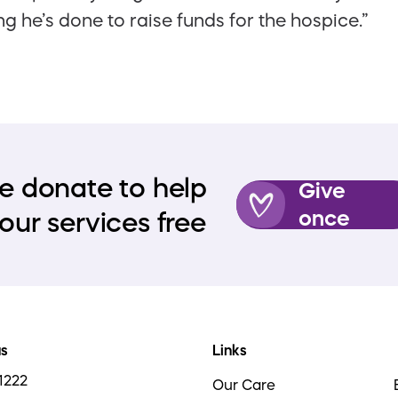
ng he’s done to raise funds for the hospice.”
e donate to help
Give
once
our services free
us
Links
1222
Our Care