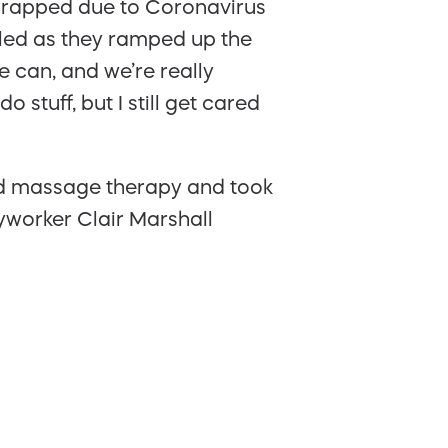
scrapped due to Coronavirus
lled as they ramped up the
 can, and we’re really
 stuff, but I still get cared
nd massage therapy and took
eyworker Clair Marshall