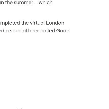
n in the summer – which
ompleted the virtual London
ed a special beer called Good