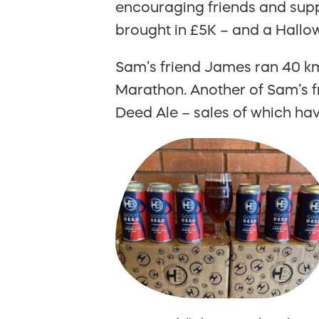
encouraging friends and suppo
brought in £5K – and a Hallow
Sam’s friend James ran 40 km
Marathon. Another of Sam’s f
Deed Ale – sales of which hav