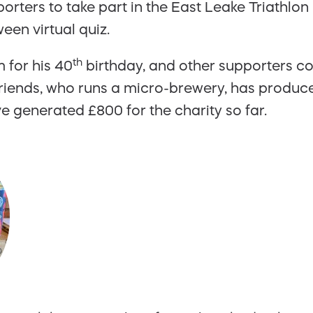
rters to take part in the East Leake Triathlo
een virtual quiz.
th
 for his 40
birthday, and other supporters c
riends, who runs a micro-brewery, has produc
e generated £800 for the charity so far.