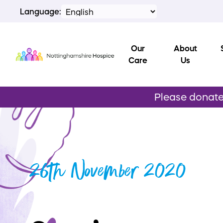
Language:
Our
About
Care
Us
Please donate 
26th November 2020