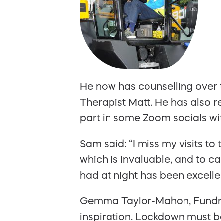
He now has counselling over
Therapist Matt. He has also 
part in some Zoom socials wi
Sam said: “I miss my visits to
which is invaluable, and to c
had at night has been excelle
Gemma Taylor-Mahon, Fundrai
inspiration. Lockdown must be