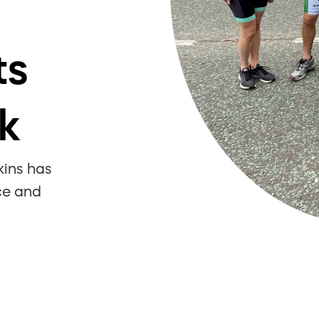
ts
k
kins has
ce and