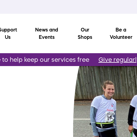
Support
News and
Our
Be a
Us
Events
Shops
Volunteer
to help keep our services free
Give regular