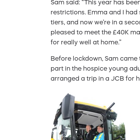
Sam said: “This year has bee
restrictions. Emma and I had
tiers, and now we’re in a se
pleased to meet the £40K mark. 
for really well at home.”
Before lockdown, Sam came t
part in the hospice young adu
arranged a trip in a JCB for hi