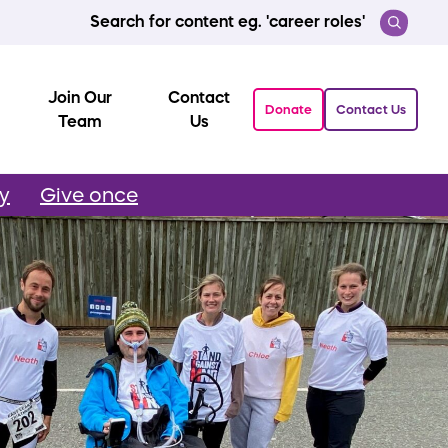
Search for content eg. 'career roles'
Join Our
Contact
Donate
Contact Us
Team
Us
ly
Give once