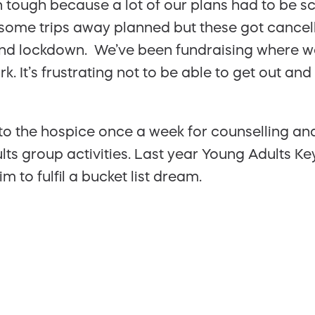
n tough because a lot of our plans had to be 
 some trips away planned but these got cance
cond lockdown. We’ve been fundraising where we
It’s frustrating not to be able to get out and do
o the hospice once a week for counselling a
lts group activities. Last year Young Adults K
m to fulfil a bucket list dream.