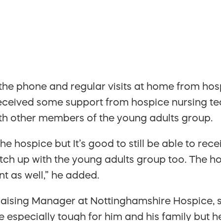
 the phone and regular visits at home from h
received some support from hospice nursing te
th other members of the young adults group.
 the hospice but It’s good to still be able to r
atch up with the young adults group too. The 
nt as well,” he added.
sing Manager at Nottinghamshire Hospice, sa
 especially tough for him and his family but h