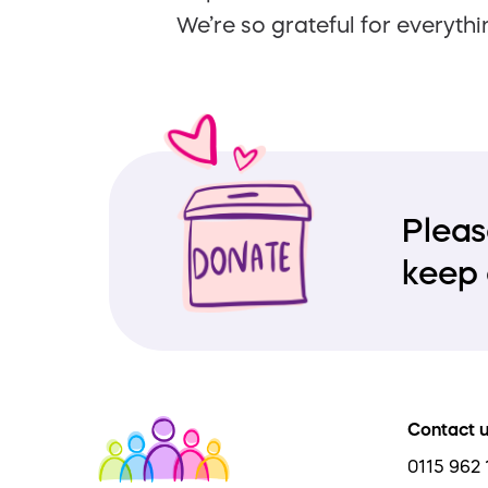
We’re so grateful for everythi
Pleas
keep 
Contact 
0115 962 