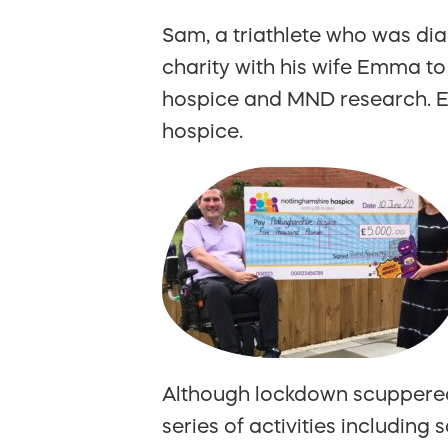
Sam, a triathlete who was dia
charity with his wife Emma to
hospice and MND research. E
hospice.
Although lockdown scuppered 
series of activities including