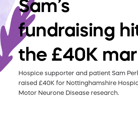
Sam’s
fundraising hi
the £40K mar
Hospice supporter and patient Sam Per
raised £40K for Nottinghamshire Hospi
Motor Neurone Disease research.