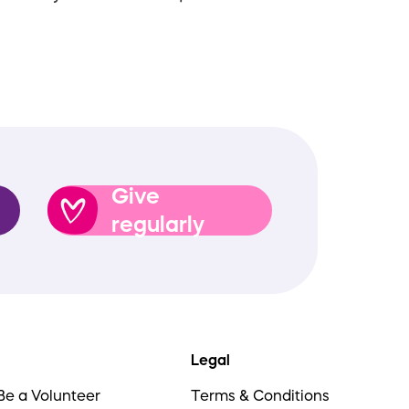
Give
regularly
Legal
Be a Volunteer
Terms & Conditions