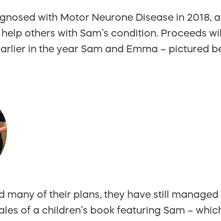
gnosed with Motor Neurone Disease in 2018, ag
 help others with Sam’s condition. Proceeds wil
arlier in the year Sam and Emma – pictured b
many of their plans, they have still managed 
 sales of a children’s book featuring Sam – whi