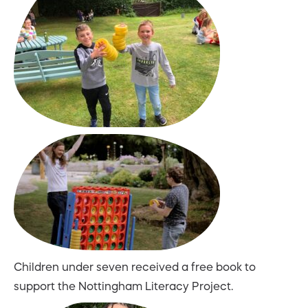
Children under seven received a free book to
support the Nottingham Literacy Project.