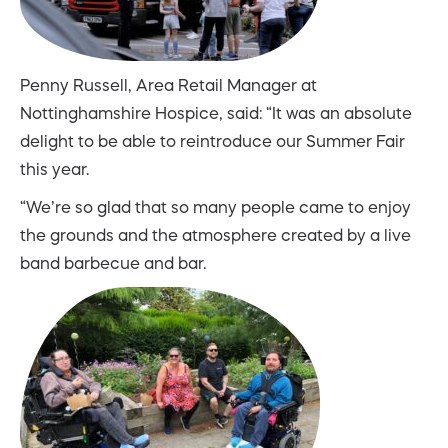
Penny Russell, Area Retail Manager at
Nottinghamshire Hospice, said: “It was an absolute
delight to be able to reintroduce our Summer Fair
this year.
“We’re so glad that so many people came to enjoy
the grounds and the atmosphere created by a live
band barbecue and bar.