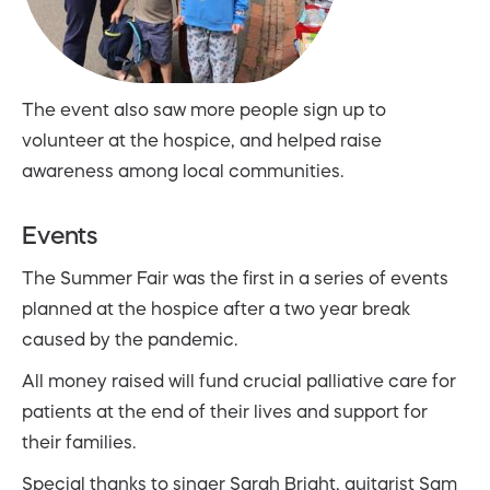
The event also saw more people sign up to
volunteer at the hospice, and helped raise
awareness among local communities.
Events
The Summer Fair was the first in a series of events
planned at the hospice after a two year break
caused by the pandemic.
All money raised will fund crucial palliative care for
patients at the end of their lives and support for
their families.
Special thanks to singer Sarah Bright, guitarist Sam