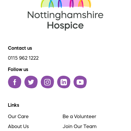
Contact us
0115 962 1222
Follow us
Links
Our Care
Be a Volunteer
About Us
Join Our Team