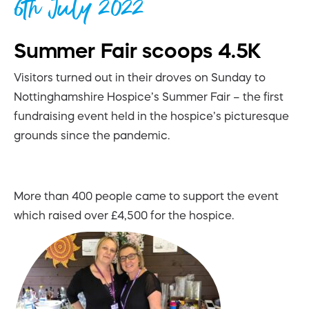
6th July 2022
Summer Fair scoops 4.5K
Visitors turned out in their droves on Sunday to
Nottinghamshire Hospice’s Summer Fair – the first
fundraising event held in the hospice’s picturesque
grounds since the pandemic.
More than 400 people came to support the event
which raised over £4,500 for the hospice.