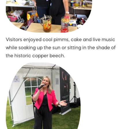
Visitors enjoyed cool pimms, cake and live music
while soaking up the sun or sitting in the shade of
the historic copper beech.