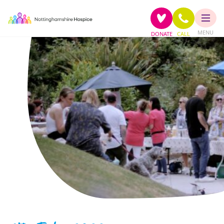
MENU
DONATE
CALL