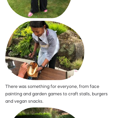
There was something for everyone, from face
painting and garden games to craft stalls, burgers
and vegan snacks.