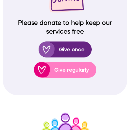
Please donate to help keep our
services free
Give once
Give regularly