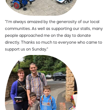
“I’m always amazed by the generosity of our local
communities. As well as supporting our stalls, many
people approached me on the day to donate
directly. Thanks so much to everyone who came to
support us on Sunday.”