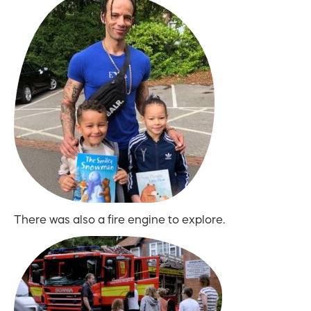
There was also a fire engine to explore.