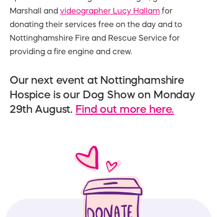
Marshall and
videographer Lucy Hallam
for
donating their services free on the day and to
Nottinghamshire Fire and Rescue Service for
providing a fire engine and crew.
Our next event at Nottinghamshire
Hospice is our Dog Show on Monday
29th August.
Find out more here.