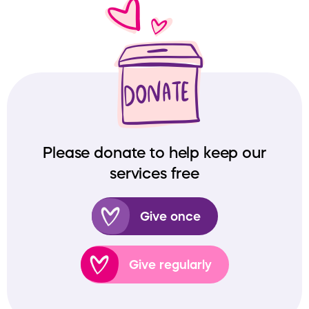
Please donate to help keep our
services free
Give once
Give regularly