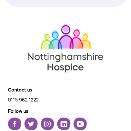
Contact us
0115 962 1222
Follow us