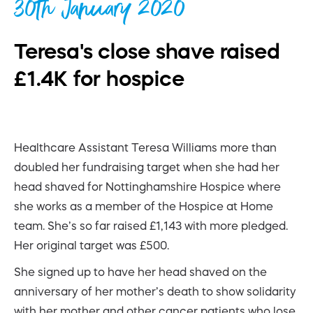
30th January 2020
Teresa's close shave raised
£1.4K for hospice
Healthcare Assistant Teresa Williams more than
doubled her fundraising target when she had her
head shaved for Nottinghamshire Hospice where
she works as a member of the Hospice at Home
team. She’s so far raised £1,143 with more pledged.
Her original target was £500.
She signed up to have her head shaved on the
anniversary of her mother’s death to show solidarity
with her mother and other cancer patients who lose