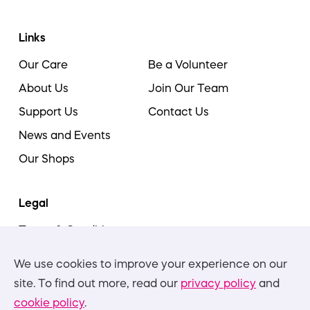
Links
Our Care
Be a Volunteer
About Us
Join Our Team
Support Us
Contact Us
News and Events
Our Shops
Legal
Terms & Conditions
Cookie Policy
We use cookies to improve your experience on our
Privacy Policies
site. To find out more, read our
privacy policy
and
cookie policy
.