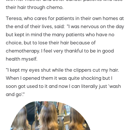
their hair through chemo.
Teresa, who cares for patients in their own homes at
the end of their lives, said: “I was nervous on the day
but kept in mind the many patients who have no
choice, but to lose their hair because of
chemotherapy. I feel very thankful to be in good
health myself.
“I kept my eyes shut while the clippers cut my hair.
When I opened them it was quite shocking but I
soon got used to it and now I can literally just ‘wash
and go’.”