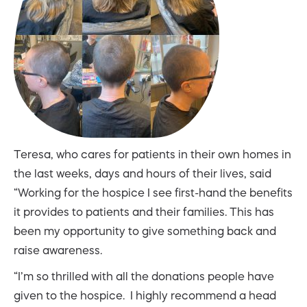
Teresa, who cares for patients in their own homes in
the last weeks, days and hours of their lives, said
“Working for the hospice I see first-hand the benefits
it provides to patients and their families. This has
been my opportunity to give something back and
raise awareness.
“I’m so thrilled with all the donations people have
given to the hospice. I highly recommend a head