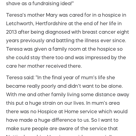
shave as a fundraising idea!”
Teresa’s mother Mary was cared for in a hospice in
Letchworth, Hertfordshire at the end of her life in
2013 after being diagnosed with breast cancer eight
years previously and battling the illness ever since.
Teresa was given a family room at the hospice so
she could stay there too and was impressed by the
care her mother received there.
Teresa said: “In the final year of mum’s life she
became really poorly and didn’t want to be alone.
With me and other family living some distance away
this put a huge strain on our lives. In mum’s area
there was no Hospice at Home service which would
have made a huge difference to us. So I want to
make sure people are aware of the service that