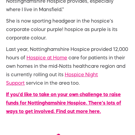
Nottinghamshire Hospice provides, especially
where I live in Mansfield.”
She is now sporting headgear in the hospice’s
corporate colour purple! hospice as purple is its
corporate colour.
Last year, Nottinghamshire Hospice provided 12,000
hours of
Hospice at Home
care for patients in their
own homes in the mid-Notts healthcare region and
is currently rolling out its
Hospice Night
Support
service in the area too.
If you’d like to take on your own challenge to raise
funds for Nottinghamshire Hospice. There’s lots of
ways to get involved. Find out more here.