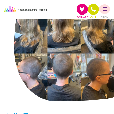
MENU
DONATE
CALL