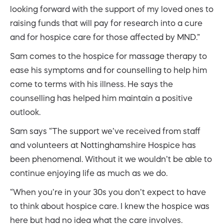
looking forward with the support of my loved ones to
raising funds that will pay for research into a cure
and for hospice care for those affected by MND.”
Sam comes to the hospice for massage therapy to
ease his symptoms and for counselling to help him
come to terms with his illness. He says the
counselling has helped him maintain a positive
outlook.
Sam says “The support we’ve received from staff
and volunteers at Nottinghamshire Hospice has
been phenomenal. Without it we wouldn’t be able to
continue enjoying life as much as we do.
“When you’re in your 30s you don’t expect to have
to think about hospice care. I knew the hospice was
here but had no idea what the care involves.