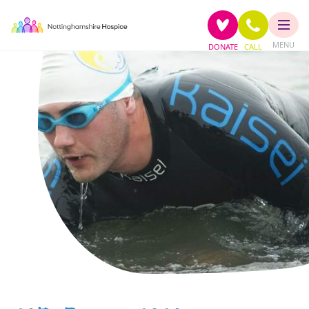
MENU
DONATE
CALL