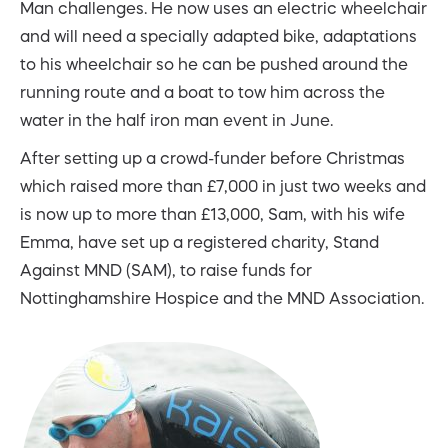
Man challenges. He now uses an electric wheelchair
and will need a specially adapted bike, adaptations
to his wheelchair so he can be pushed around the
running route and a boat to tow him across the
water in the half iron man event in June.
After setting up a crowd-funder before Christmas
which raised more than £7,000 in just two weeks and
is now up to more than £13,000, Sam, with his wife
Emma, have set up a registered charity, Stand
Against MND (SAM), to raise funds for
Nottinghamshire Hospice and the MND Association.