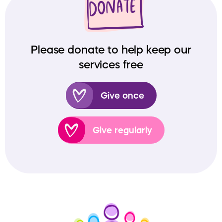
Please donate to help keep our
services free
Give once
Give regularly