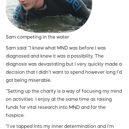
Sam competing in the water
Sam said: “I knew what MND was before I was
diagnosed and knew it was a possibility. The
diagnosis was devastating but I very quickly made a
decision that I didn’t want to spend however long I’d
got being miserable.
“Setting up the charity is a way of focusing my mind
on activities I enjoy at the same time as raising
funds for vital research into MND and for the
hospice.
“I’ve tapped into my inner determination and I’m