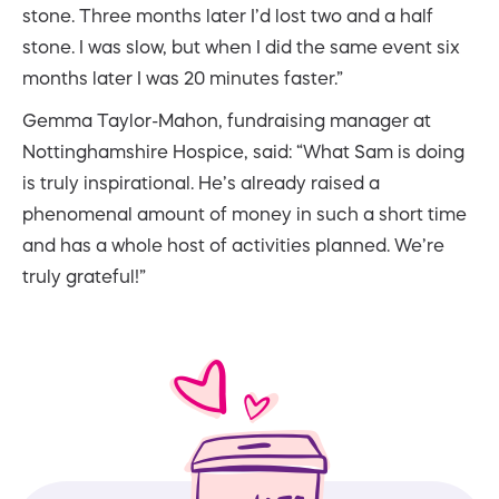
stone. Three months later I’d lost two and a half
stone. I was slow, but when I did the same event six
months later I was 20 minutes faster.”
Gemma Taylor-Mahon, fundraising manager at
Nottinghamshire Hospice, said: “What Sam is doing
is truly inspirational. He’s already raised a
phenomenal amount of money in such a short time
and has a whole host of activities planned. We’re
truly grateful!”