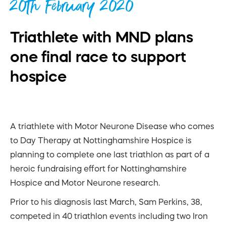
20th February 2020
Triathlete with MND plans
one final race to support
hospice
A triathlete with Motor Neurone Disease who comes
to Day Therapy at Nottinghamshire Hospice is
planning to complete one last triathlon as part of a
heroic fundraising effort for Nottinghamshire
Hospice and Motor Neurone research.
Prior to his diagnosis last March, Sam Perkins, 38,
competed in 40 triathlon events including two Iron