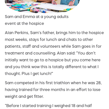
Sam and Emma at a young adults
event at the hospice
Alan Perkins, Sam’s father, brings him to the hospice
most weeks, stays for lunch and chats to other
patients, staff and volunteers while Sam goes in for
treatment and counselling. Alan said: “You don’t
initially want to go to a hospice but you come here
and you think wow this is totally different to what I
thought. Plus I get lunch!”
Sam competed in his first triathlon when he was 28,
having trained for three months in an effort to lose
weight and get fitter.
“Before I started training I weighed 18 and half