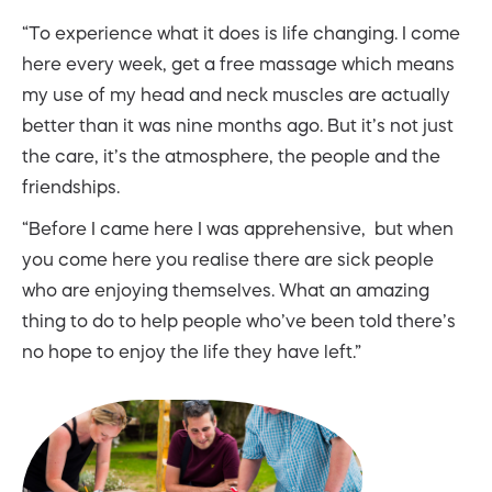
“To experience what it does is life changing. I come
here every week, get a free massage which means
my use of my head and neck muscles are actually
better than it was nine months ago. But it’s not just
the care, it’s the atmosphere, the people and the
friendships.
“Before I came here I was apprehensive, but when
you come here you realise there are sick people
who are enjoying themselves. What an amazing
thing to do to help people who’ve been told there’s
no hope to enjoy the life they have left.”