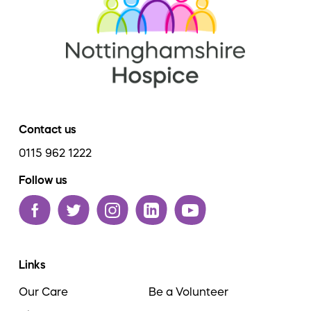
Contact us
0115 962 1222
Follow us
Links
Our Care
Be a Volunteer