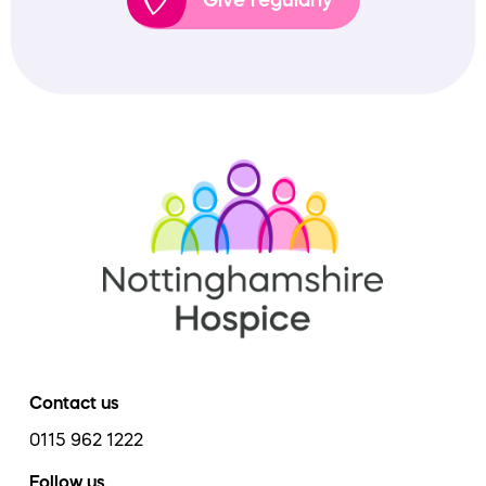
Contact us
0115 962 1222
Follow us