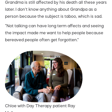
Grandma is still affected by his death all these years
later. I don’t know anything about Grandpa as a
person because the subject is taboo, which is sad.
“Not talking can have long term affects and seeing
the impact made me want to help people because
bereaved people often get forgotten.”
Chloe with Day Therapy patient Ray