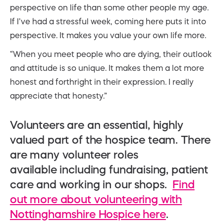
perspective on life than some other people my age.
If I’ve had a stressful week, coming here puts it into
perspective. It makes you value your own life more.
“When you meet people who are dying, their outlook
and attitude is so unique. It makes them a lot more
honest and forthright in their expression. I really
appreciate that honesty.”
Volunteers are an essential, highly
valued part of the hospice team. There
are many volunteer roles
available including fundraising, patient
care and working in our shops.
Find
out more about volunteering with
Nottinghamshire Hospice here
.