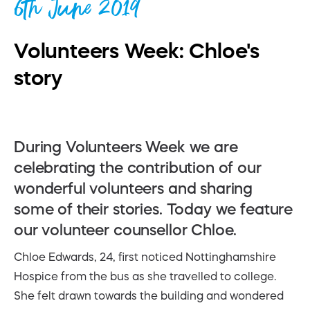
6th June 2019
Volunteers Week: Chloe's
story
During Volunteers Week we are
celebrating the contribution of our
wonderful volunteers and sharing
some of their stories. Today we feature
our volunteer counsellor Chloe.
Chloe Edwards, 24, first noticed Nottinghamshire
Hospice from the bus as she travelled to college.
She felt drawn towards the building and wondered