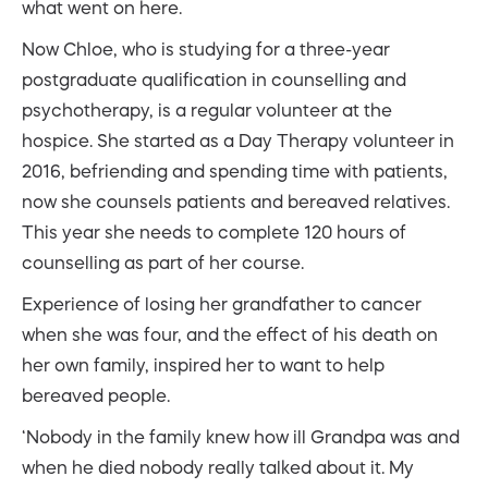
what went on here.
Now Chloe, who is studying for a three-year
postgraduate qualification in counselling and
psychotherapy, is a regular volunteer at the
hospice. She started as a Day Therapy volunteer in
2016, befriending and spending time with patients,
now she counsels patients and bereaved relatives.
This year she needs to complete 120 hours of
counselling as part of her course.
Experience of losing her grandfather to cancer
when she was four, and the effect of his death on
her own family, inspired her to want to help
bereaved people.
‘Nobody in the family knew how ill Grandpa was and
when he died nobody really talked about it. My