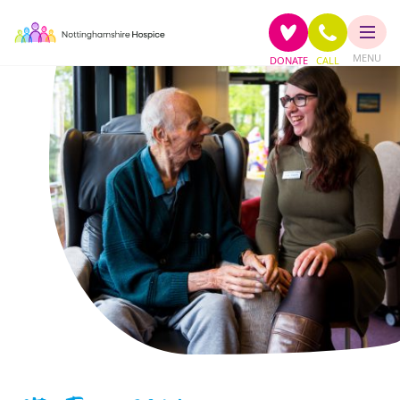
MENU
DONATE
CALL