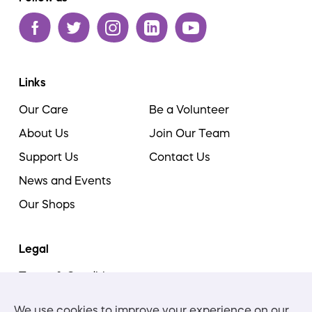
Links
Our Care
Be a Volunteer
About Us
Join Our Team
Support Us
Contact Us
News and Events
Our Shops
Legal
Terms & Conditions
Cookie Policy
We use cookies to improve your experience on our