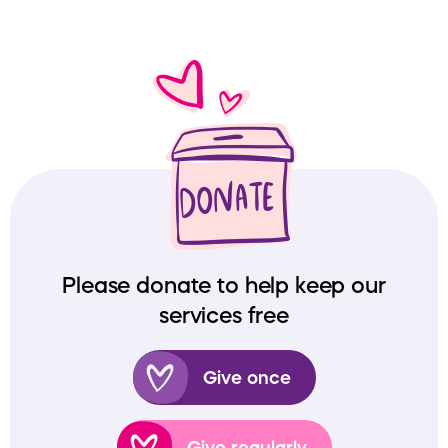
Please donate to help keep our
services free
Give once
Give regularly