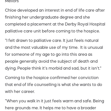
Mellors
Chloe developed an interest in end of life care after
finishing her undergraduate degree and she
completed a placement at the Derby Royal Hospital
palliative care unit before coming to the hospice.
“I felt drawn to palliative care. It just feels natural
and the most valuable use of my time. It is unusual
for someone of my age to go into this area as
people generally avoid the subject of death and
dying. People think it’s morbid and sad, but it isn’t.”
Coming to the hospice confirmed her conviction
that end of life counselling is what she wants to do
with her career.
“When you walk in it just feels warm and safe. Being
here grounds me. It helps me to have a broader