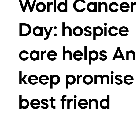
World Cancer
Day: hospice
care helps An
keep promise
best friend