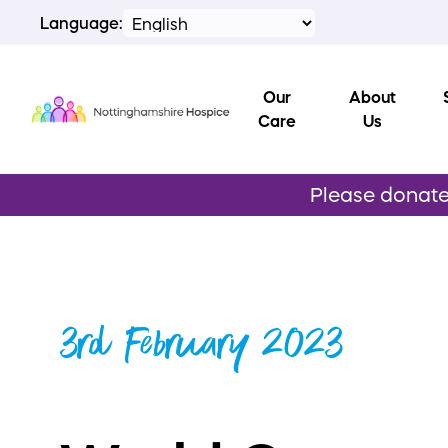
Language:
Our
About
Care
Us
Please donate 
3rd February 2023