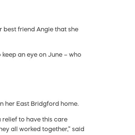
 best friend Angie that she
 to keep an eye on June – who
in her East Bridgford home.
 relief to have this care
ey all worked together,” said