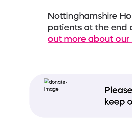
Nottinghamshire Hos
patients at the end o
out more about our 
Please
keep o