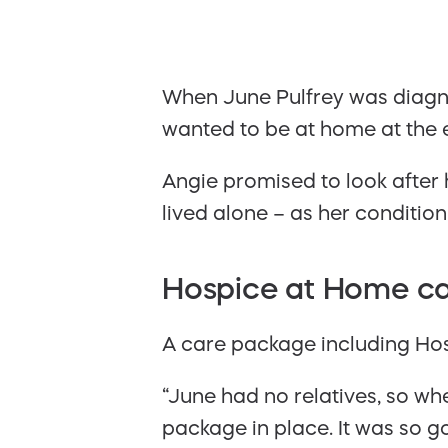
When June Pulfrey was diagnos
wanted to be at home at the en
Angie promised to look after 
lived alone – as her condition
Hospice at Home c
A care package including Hosp
“June had no relatives, so whe
package in place. It was so 