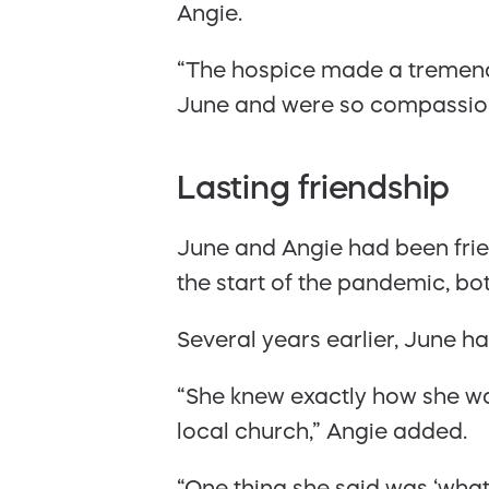
Angie.
“The hospice made a tremendou
June and were so compassio
Lasting friendship
June and Angie had been frie
the start of the pandemic, bo
Several years earlier, June h
“She knew exactly how she wa
local church,” Angie added.
“One thing she said was ‘what