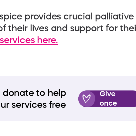
pice provides crucial palliative
f their lives and support for the
services here.
 donate to help
Give
once
ur services free