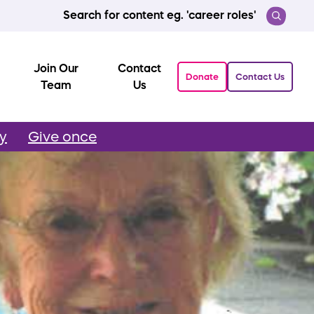
Search for content eg. 'career roles'
Join Our
Contact
Donate
Contact Us
Team
Us
ly
Give once