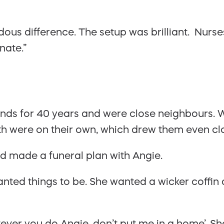
s difference. The setup was brilliant. Nurses
nate.”
nds for 40 years and were close neighbours. W
th were on their own, which drew them even cl
ad made a funeral plan with Angie.
nted things to be. She wanted a wicker coffin 
ever you do Angie, don’t put me in a home’. Sh