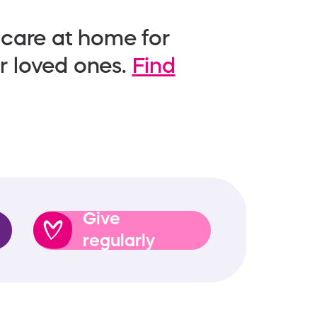
 care at home for
ir loved ones.
Find
Give
regularly