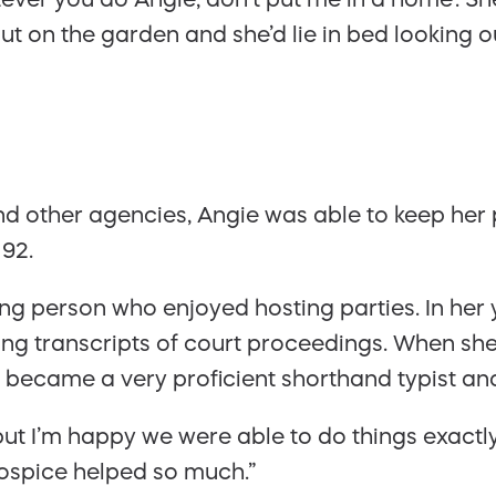
 on the garden and she’d lie in bed looking ou
nd other agencies, Angie was able to keep her
 92.
ing person who enjoyed hosting parties. In he
ng transcripts of court proceedings. When she 
e became a very proficient shorthand typist an
r, but I’m happy we were able to do things exac
ospice helped so much.”