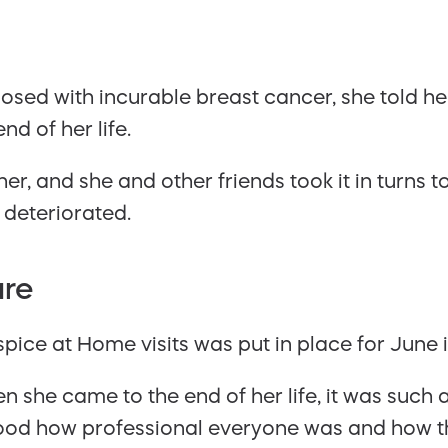
ed with incurable breast cancer, she told her
d of her life.
her, and she and other friends took it in turns
 deteriorated.
are
ice at Home visits was put in place for June 
n she came to the end of her life, it was such a
good how professional everyone was and how th