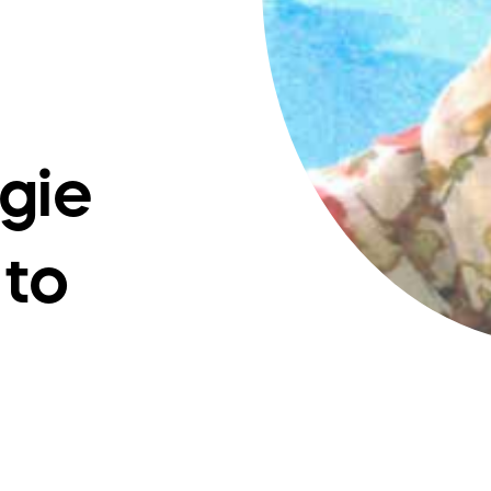
gie
 to