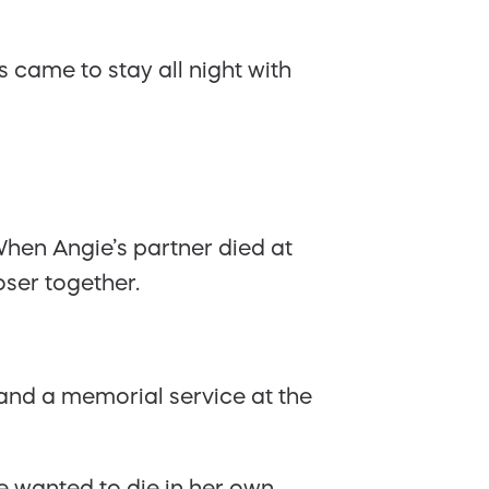
 came to stay all night with
hen Angie’s partner died at
oser together.
and a memorial service at the
e wanted to die in her own