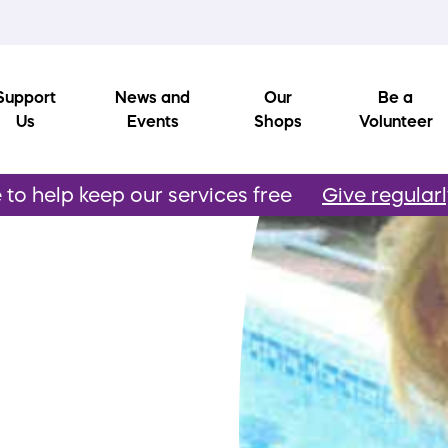
Support
News and
Our
Be a
Us
Events
Shops
Volunteer
to help keep our services free
Give regular