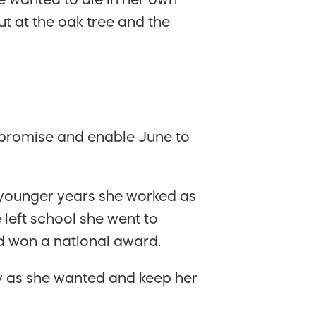
t at the oak tree and the
 promise and enable June to
r younger years she worked as
left school she went to
d won a national award.
tly as she wanted and keep her