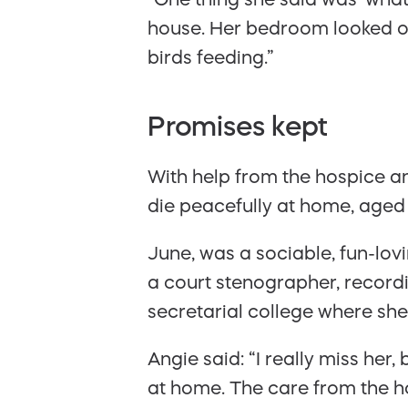
house. Her bedroom looked out
birds feeding.”
Promises kept
With help from the hospice a
die peacefully at home, aged
June, was a sociable, fun-lov
a court stenographer, recordi
secretarial college where sh
Angie said: “I really miss he
at home. The care from the h